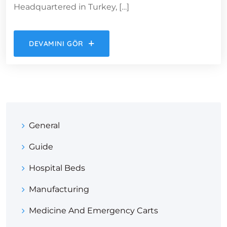
Headquartered in Turkey, […]
DEVAMINI GÖR
General
Guide
Hospital Beds
Manufacturing
Medicine And Emergency Carts