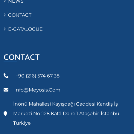
NEWS
CONTACT
E-CATALOGUE
CONTACT
+90 (216) 574 67 38
Info@meyosis.com
İnönü Mahallesi Kayışdağı Caddesi Kandiş İş
Merkezi No :128 Kat:1 Daire:1 Ataşehir-İstanbul-
Türkiye