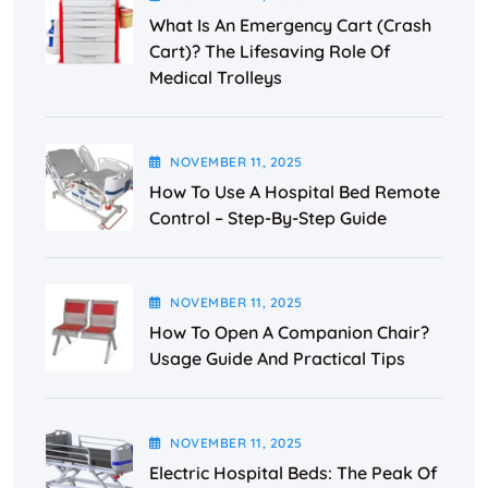
What Is An Emergency Cart (Crash
Cart)? The Lifesaving Role Of
Medical Trolleys
NOVEMBER
11
, 2025
How To Use A Hospital Bed Remote
Control – Step-By-Step Guide
NOVEMBER
11
, 2025
How To Open A Companion Chair?
Usage Guide And Practical Tips
NOVEMBER
11
, 2025
Electric Hospital Beds: The Peak Of