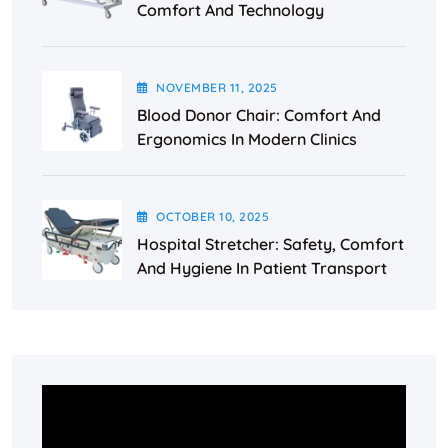
Comfort And Technology
NOVEMBER
11
, 2025
Blood Donor Chair: Comfort And
Ergonomics In Modern Clinics
OCTOBER
10
, 2025
Hospital Stretcher: Safety, Comfort
And Hygiene In Patient Transport