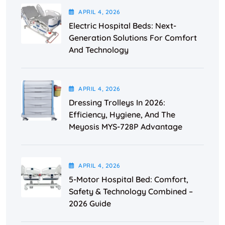
APRIL
4
, 2026
Electric Hospital Beds: Next-
Generation Solutions For Comfort
And Technology
APRIL
4
, 2026
Dressing Trolleys In 2026:
Efficiency, Hygiene, And The
Meyosis MYS-728P Advantage
APRIL
4
, 2026
5-Motor Hospital Bed: Comfort,
Safety & Technology Combined –
2026 Guide