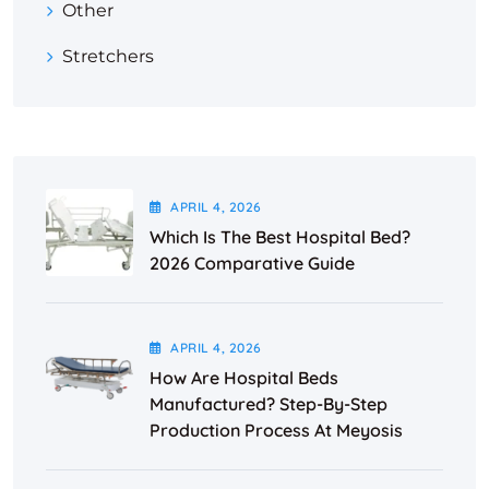
Other
Stretchers
APRIL
4
, 2026
Which Is The Best Hospital Bed?
2026 Comparative Guide
APRIL
4
, 2026
How Are Hospital Beds
Manufactured? Step-By-Step
Production Process At Meyosis