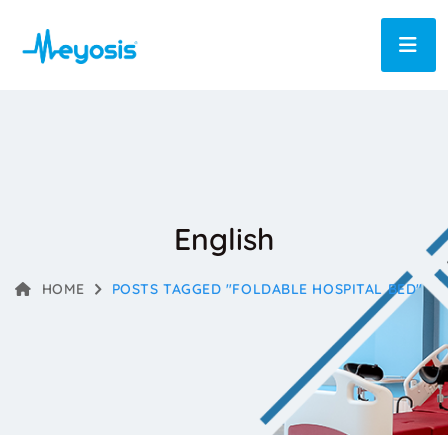
English
HOME
POSTS TAGGED "FOLDABLE HOSPITAL BED"