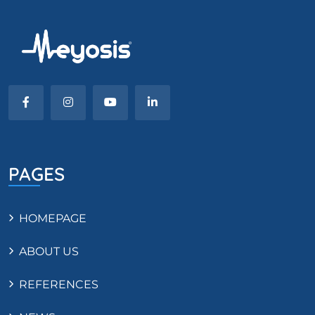
PAGES
HOMEPAGE
ABOUT US
REFERENCES