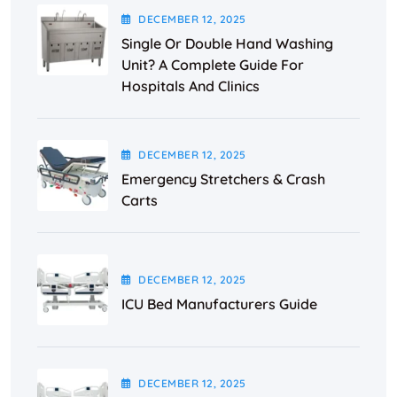
DECEMBER
12
, 2025
Single Or Double Hand Washing
Unit? A Complete Guide For
Hospitals And Clinics
DECEMBER
12
, 2025
Emergency Stretchers & Crash
Carts
DECEMBER
12
, 2025
ICU Bed Manufacturers Guide
DECEMBER
12
, 2025