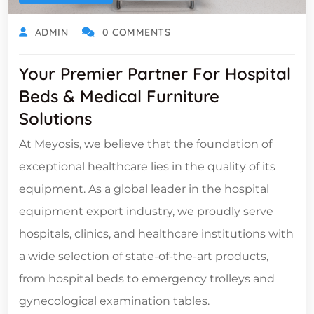
ADMIN
0 COMMENTS
Your Premier Partner For Hospital
Beds & Medical Furniture
Solutions
At Meyosis, we believe that the foundation of
exceptional healthcare lies in the quality of its
equipment. As a global leader in the hospital
equipment export industry, we proudly serve
hospitals, clinics, and healthcare institutions with
a wide selection of state-of-the-art products,
from hospital beds to emergency trolleys and
gynecological examination tables.