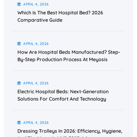
APRIL
4
, 2026
Which Is The Best Hospital Bed? 2026
Comparative Guide
APRIL
4
, 2026
How Are Hospital Beds Manufactured? Step-
By-Step Production Process At Meyosis
APRIL
4
, 2026
Electric Hospital Beds: Next-Generation
Solutions For Comfort And Technology
APRIL
4
, 2026
Dressing Trolleys In 2026: Efficiency, Hygiene,