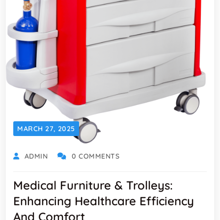
MARCH 27, 2025
ADMIN
0 COMMENTS
Medical Furniture & Trolleys:
Enhancing Healthcare Efficiency
And Comfort