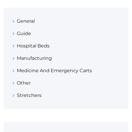
General
Guide
Hospital Beds
Manufacturing
Medicine And Emergency Carts
Other
Stretchers