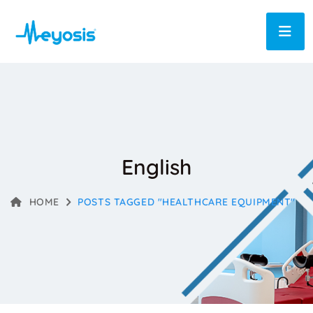
English
HOME
POSTS TAGGED "HEALTHCARE EQUIPMENT"