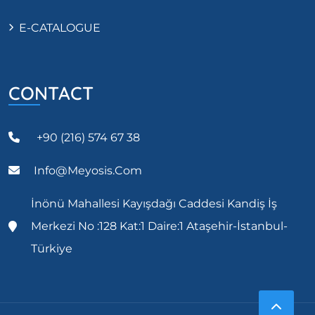
E-CATALOGUE
CONTACT
+90 (216) 574 67 38
Info@meyosis.com
İnönü Mahallesi Kayışdağı Caddesi Kandiş İş
Merkezi No :128 Kat:1 Daire:1 Ataşehir-İstanbul-
Türkiye