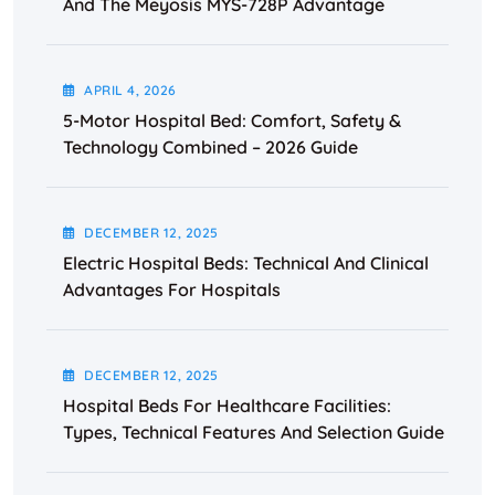
And The Meyosis MYS-728P Advantage
APRIL
4
, 2026
5-Motor Hospital Bed: Comfort, Safety &
Technology Combined – 2026 Guide
DECEMBER
12
, 2025
Electric Hospital Beds: Technical And Clinical
Advantages For Hospitals
DECEMBER
12
, 2025
Hospital Beds For Healthcare Facilities:
Types, Technical Features And Selection Guide