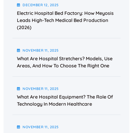
DECEMBER
12
, 2025
Electric Hospital Bed Factory: How Meyosis
Leads High-Tech Medical Bed Production
(2026)
NOVEMBER
11
, 2025
What Are Hospital Stretchers? Models, Use
Areas, And How To Choose The Right One
NOVEMBER
11
, 2025
What Are Hospital Equipment? The Role Of
Technology In Modern Healthcare
NOVEMBER
11
, 2025