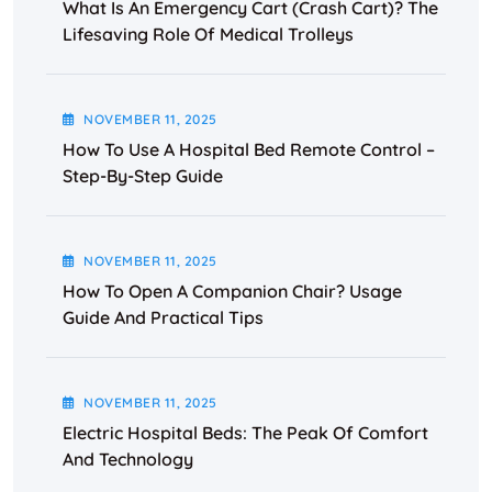
What Is An Emergency Cart (Crash Cart)? The
Lifesaving Role Of Medical Trolleys
NOVEMBER
11
, 2025
How To Use A Hospital Bed Remote Control –
Step-By-Step Guide
NOVEMBER
11
, 2025
How To Open A Companion Chair? Usage
Guide And Practical Tips
NOVEMBER
11
, 2025
Electric Hospital Beds: The Peak Of Comfort
And Technology