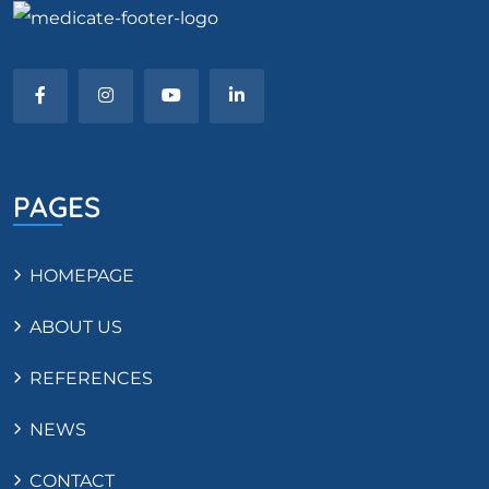
PAGES
HOMEPAGE
ABOUT US
REFERENCES
NEWS
CONTACT