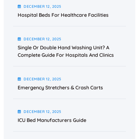
DECEMBER
12
, 2025
Hospital Beds For Healthcare Facilities
DECEMBER
12
, 2025
Single Or Double Hand Washing Unit? A
Complete Guide For Hospitals And Clinics
DECEMBER
12
, 2025
Emergency Stretchers & Crash Carts
DECEMBER
12
, 2025
ICU Bed Manufacturers Guide