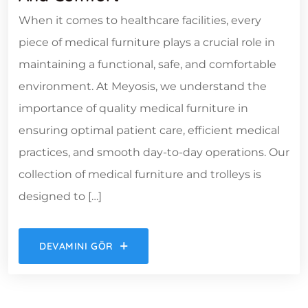
When it comes to healthcare facilities, every
piece of medical furniture plays a crucial role in
maintaining a functional, safe, and comfortable
environment. At Meyosis, we understand the
importance of quality medical furniture in
ensuring optimal patient care, efficient medical
practices, and smooth day-to-day operations. Our
collection of medical furniture and trolleys is
designed to […]
DEVAMINI GÖR