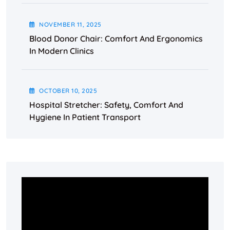
NOVEMBER
11
, 2025
Blood Donor Chair: Comfort And Ergonomics
In Modern Clinics
OCTOBER
10
, 2025
Hospital Stretcher: Safety, Comfort And
Hygiene In Patient Transport