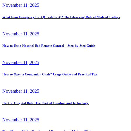
November
11
, 2025
What Is an Emergency Cart (Crash Cart)? The Lifesaving Role of Medical Trolleys
November
11
, 2025
How to Use a Hospital Bed Remote Control – Step-by-Step Guide
November
11
, 2025
How to Open a Companion Chair? Usage Guide and Practical Tips
November
11
, 2025
Electric Hospital Beds: The Peak of Comfort and Technology
November
11
, 2025