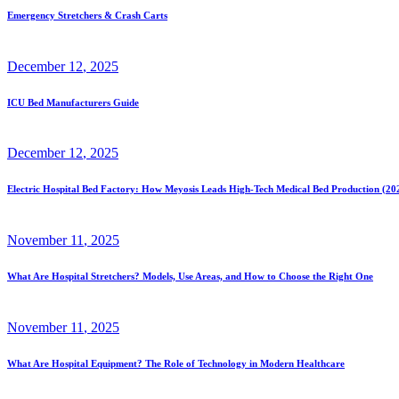
Emergency Stretchers & Crash Carts
December
12
, 2025
ICU Bed Manufacturers Guide
December
12
, 2025
Electric Hospital Bed Factory: How Meyosis Leads High-Tech Medical Bed Production (20
November
11
, 2025
What Are Hospital Stretchers? Models, Use Areas, and How to Choose the Right One
November
11
, 2025
What Are Hospital Equipment? The Role of Technology in Modern Healthcare