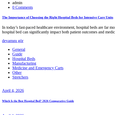
admin
0 Comments
The Importance of Choosing the Right Hospital Beds for Intensive Care Units
In today’s fast-paced healthcare environment, hospital beds are far mor
hospital bed can significantly impact both patient outcomes and medi
devamını gör
General
Guide
Hospital Beds
Manufacturing
Medicine and Emergency Carts
Other
Stretchers
April
4
, 2026
Which Is the Best Hospital Bed? 2026 Comparative Guide