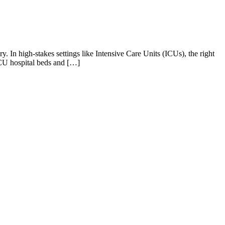
y. In high-stakes settings like Intensive Care Units (ICUs), the right
ICU hospital beds and […]