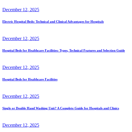
December
12
, 2025
Electric Hospital Beds: Technical and Clinical Advantages for Hospitals
December
12
, 2025
Hospital Beds for Healthcare Facilities: Types, Technical Features and Selection Guide
December
12
, 2025
Hospital Beds for Healthcare Facilities
December
12
, 2025
Single or Double Hand Washing Unit? A Complete Guide for Hospitals and Clinics
December
12
, 2025