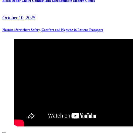
Blood Donor Chair: Comfort and Ergonomics in Modern Clinics
October
10
, 2025
Hospital Stretcher: Safety, Comfort and Hygiene in Patient Transport