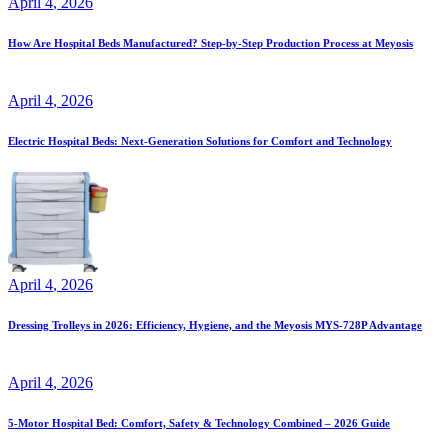
April
4
, 2026
How Are Hospital Beds Manufactured? Step-by-Step Production Process at Meyosis
April
4
, 2026
Electric Hospital Beds: Next-Generation Solutions for Comfort and Technology
April
4
, 2026
Dressing Trolleys in 2026: Efficiency, Hygiene, and the Meyosis MYS-728P Advantage
April
4
, 2026
5-Motor Hospital Bed: Comfort, Safety & Technology Combined – 2026 Guide