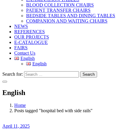
BLOOD COLLECTION CHAIRS
PATIENT TRANSFER CHAIRS
BEDSIDE TABLES AND DINING TABLES
COMPANION AND WAITING CHAIRS
NEWS
REFERENCES
OUR PROJECTS
E-CATALOGUE
FAIRS
Contact Us
English
English
Search for:
Search
English
Home
Posts tagged "hospital bed with side rails"
April 11, 2025