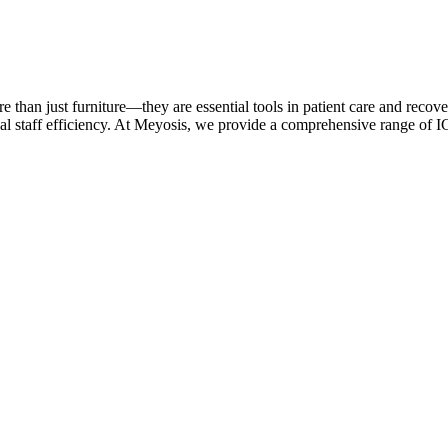
e than just furniture—they are essential tools in patient care and recover
cal staff efficiency. At Meyosis, we provide a comprehensive range of 