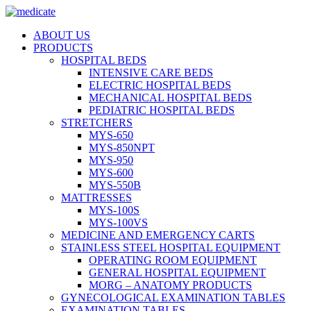
ABOUT US
PRODUCTS
HOSPITAL BEDS
INTENSIVE CARE BEDS
ELECTRIC HOSPITAL BEDS
MECHANICAL HOSPITAL BEDS
PEDIATRIC HOSPITAL BEDS
STRETCHERS
MYS-650
MYS-850NPT
MYS-950
MYS-600
MYS-550B
MATTRESSES
MYS-100S
MYS-100VS
MEDICINE AND EMERGENCY CARTS
STAINLESS STEEL HOSPITAL EQUIPMENT
OPERATING ROOM EQUIPMENT
GENERAL HOSPITAL EQUIPMENT
MORG – ANATOMY PRODUCTS
GYNECOLOGICAL EXAMINATION TABLES
EXAMINATION TABLES