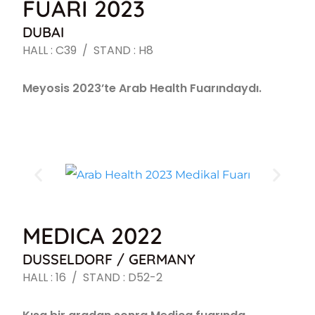
FUARI 2023
DUBAI
HALL : C39 / STAND : H8
Meyosis 2023’te Arab Health Fuarındaydı.
MEDICA 2022
DUSSELDORF / GERMANY
HALL : 16 / STAND : D52-2