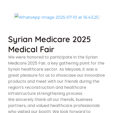
Syrian Medicare 2025
Medical Fair
We were honored to participate in the Syrian
Medicare 2025 Fair, a key gathering point for the
Syrian healthcare sector. As Meyosis, it was a
great pleasure for us to showcase our innovative
products and meet with our friends during the
region’s reconstruction and healthcare
infrastructure strengthening process.
We sincerely thank all our friends, business
partners, and valued healthcare professionals
who visited our booth. We look forward to