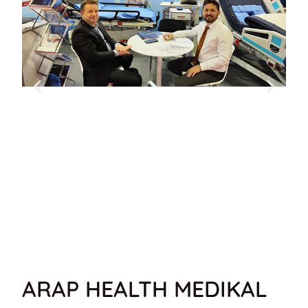
ARAP HEALTH MEDIKAL