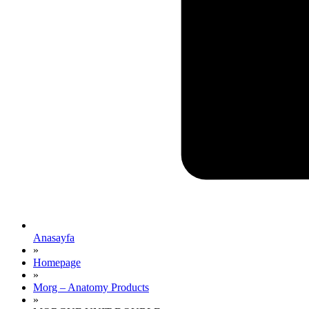
Anasayfa
»
Homepage
»
Morg – Anatomy Products
»