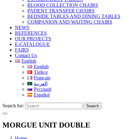
BLOOD COLLECTION CHAIRS
PATIENT TRANSFER CHAIRS
BEDSIDE TABLES AND DINING TABLES
COMPANION AND WAITING CHAIRS
NEWS
REFERENCES
OUR PROJECTS
E-CATALOGUE
FAIRS
Contact Us
English
English
Türkçe
Français
العربية
Русский
Español
Search for:
Search
MORGUE UNIT DOUBLE
Home