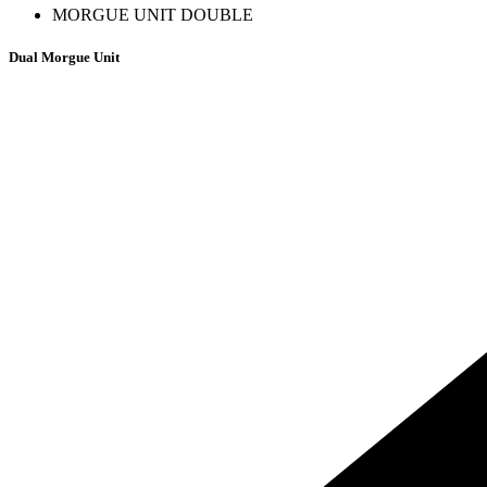
MORGUE UNIT DOUBLE
Dual Morgue Unit