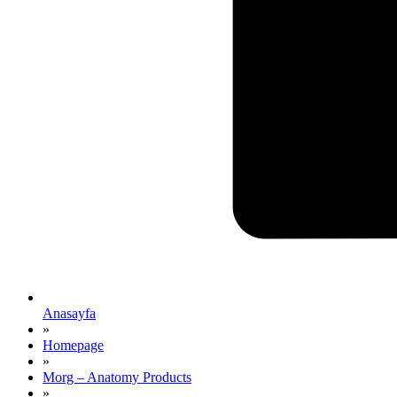
Anasayfa
»
Homepage
»
Morg – Anatomy Products
»