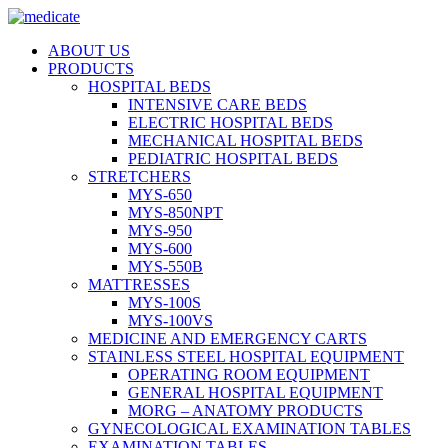
ABOUT US
PRODUCTS
HOSPITAL BEDS
INTENSIVE CARE BEDS
ELECTRIC HOSPITAL BEDS
MECHANICAL HOSPITAL BEDS
PEDIATRIC HOSPITAL BEDS
STRETCHERS
MYS-650
MYS-850NPT
MYS-950
MYS-600
MYS-550B
MATTRESSES
MYS-100S
MYS-100VS
MEDICINE AND EMERGENCY CARTS
STAINLESS STEEL HOSPITAL EQUIPMENT
OPERATING ROOM EQUIPMENT
GENERAL HOSPITAL EQUIPMENT
MORG – ANATOMY PRODUCTS
GYNECOLOGICAL EXAMINATION TABLES
EXAMINATION TABLES