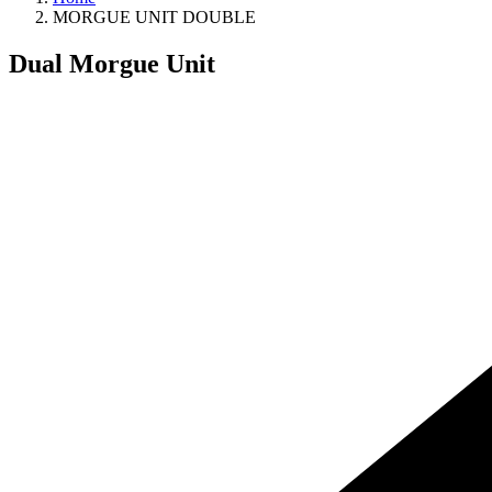
MORGUE UNIT DOUBLE
Dual Morgue Unit