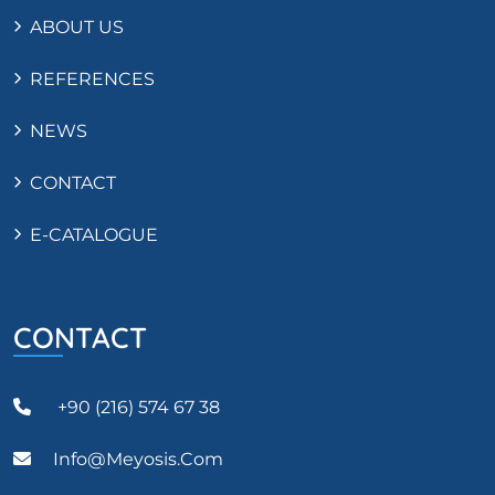
ABOUT US
REFERENCES
NEWS
CONTACT
E-CATALOGUE
CONTACT
+90 (216) 574 67 38
Info@meyosis.com