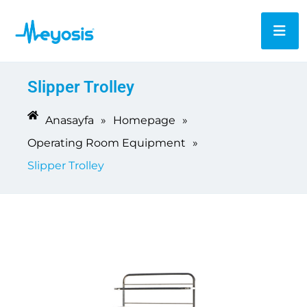
Slipper Trolley
Anasayfa
»
Homepage
»
Operating Room Equipment
»
Slipper Trolley