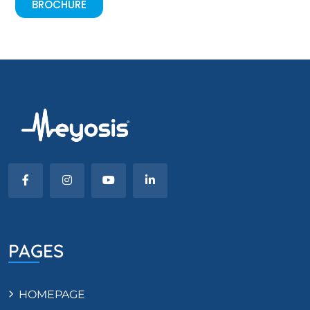
BROCHURE
PAGES
HOMEPAGE