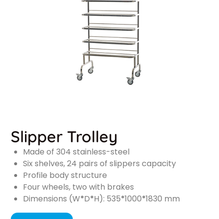
Slipper Trolley
Made of 304 stainless-steel
Six shelves, 24 pairs of slippers capacity
Profile body structure
Four wheels, two with brakes
Dimensions (W
*
D
*
H): 535
*
1000
*
1830 mm