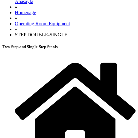
Anasayfa
»
Homepage
»
Operating Room Equipment
»
STEP DOUBLE-SINGLE
Two-Step and Single-Step Stools