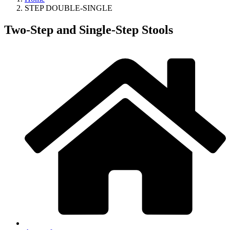
STEP DOUBLE-SINGLE
Two-Step and Single-Step Stools