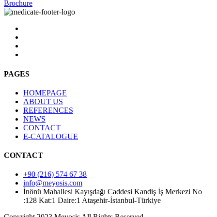
Brochure
PAGES
HOMEPAGE
ABOUT US
REFERENCES
NEWS
CONTACT
E-CATALOGUE
CONTACT
+90 (216) 574 67 38
info@meyosis.com
İnönü Mahallesi Kayışdağı Caddesi Kandiş İş Merkezi No
:128 Kat:1 Daire:1 Ataşehir-İstanbul-Türkiye
Copyright 2023 Meyosis All Rights Reserved