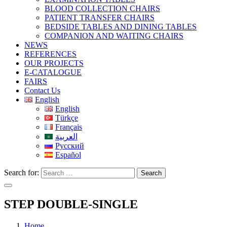
BLOOD COLLECTION CHAIRS
PATIENT TRANSFER CHAIRS
BEDSIDE TABLES AND DINING TABLES
COMPANION AND WAITING CHAIRS
NEWS
REFERENCES
OUR PROJECTS
E-CATALOGUE
FAIRS
Contact Us
English
English
Türkçe
Français
العربية
Русский
Español
Search for:
Search
STEP DOUBLE-SINGLE
Home