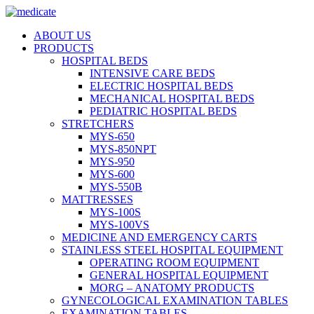
ABOUT US
PRODUCTS
HOSPITAL BEDS
INTENSIVE CARE BEDS
ELECTRIC HOSPITAL BEDS
MECHANICAL HOSPITAL BEDS
PEDIATRIC HOSPITAL BEDS
STRETCHERS
MYS-650
MYS-850NPT
MYS-950
MYS-600
MYS-550B
MATTRESSES
MYS-100S
MYS-100VS
MEDICINE AND EMERGENCY CARTS
STAINLESS STEEL HOSPITAL EQUIPMENT
OPERATING ROOM EQUIPMENT
GENERAL HOSPITAL EQUIPMENT
MORG – ANATOMY PRODUCTS
GYNECOLOGICAL EXAMINATION TABLES
EXAMINATION TABLES