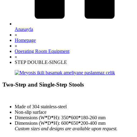
Anasayfa
»
Homepage
»
Operating Room Equipment
»
STEP DOUBLE-SINGLE
Two-Step and Single-Step Stools
Made of 304 stainless-steel
Non-slip surface
Dimensions (W
*
D
*
H): 350
*
600
*
180-260 mm
Dimensions (W
*
D
*
H): 600
*
650
*
200-400 mm
Custom sizes and designs are available upon request.