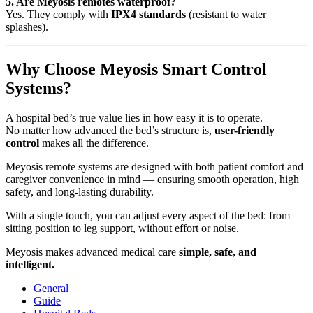
5. Are Meyosis remotes waterproof?
Yes. They comply with
IPX4 standards
(resistant to water
splashes).
Why Choose Meyosis Smart Control
Systems?
A hospital bed’s true value lies in how easy it is to operate.
No matter how advanced the bed’s structure is,
user-friendly
control
makes all the difference.
Meyosis remote systems are designed with both patient comfort and
caregiver convenience in mind — ensuring smooth operation, high
safety, and long-lasting durability.
With a single touch, you can adjust every aspect of the bed: from
sitting position to leg support, without effort or noise.
Meyosis makes advanced medical care
simple, safe, and
intelligent.
General
Guide