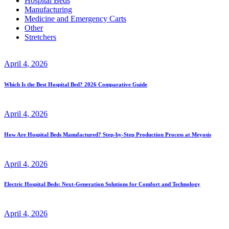
Hospital Beds
Manufacturing
Medicine and Emergency Carts
Other
Stretchers
April
4
, 2026
Which Is the Best Hospital Bed? 2026 Comparative Guide
April
4
, 2026
How Are Hospital Beds Manufactured? Step-by-Step Production Process at Meyosis
April
4
, 2026
Electric Hospital Beds: Next-Generation Solutions for Comfort and Technology
April
4
, 2026