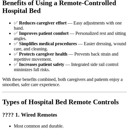
Benefits of Using a Remote-Controlled
Hospital Bed
✅
Reduces caregiver effort
— Easy adjustments with one
hand.
✅
Improves patient comfort
— Personalized rest and sitting
angles.
✅
Simplifies medical procedures
— Easier dressing, wound
care, and cleaning.
✅
Protects caregiver health
— Prevents back strain and
repetitive movement.
✅
Increases patient safety
— Integrated side rail control
minimizes fall risks.
With these benefits combined, both caregivers and patients enjoy a
smoother, safer care experience.
Types of Hospital Bed Remote Controls
???? 1. Wired Remotes
Most common and durable.