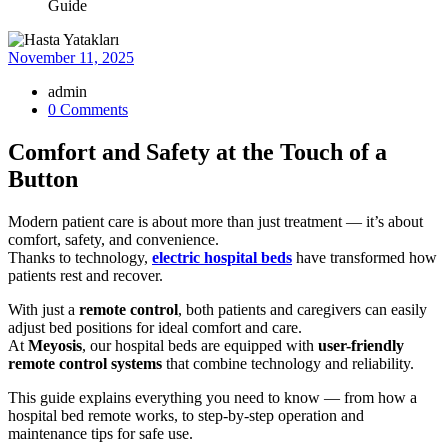
Guide
November 11, 2025
admin
0 Comments
Comfort and Safety at the Touch of a
Button
Modern patient care is about more than just treatment — it’s about
comfort, safety, and convenience.
Thanks to technology,
electric hospital beds
have transformed how
patients rest and recover.
With just a
remote control
, both patients and caregivers can easily
adjust bed positions for ideal comfort and care.
At
Meyosis
, our hospital beds are equipped with
user-friendly
remote control systems
that combine technology and reliability.
This guide explains everything you need to know — from how a
hospital bed remote works, to step-by-step operation and
maintenance tips for safe use.