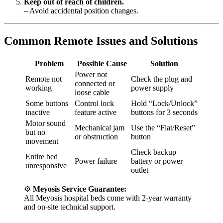
Keep out of reach of children.
– Avoid accidental position changes.
Common Remote Issues and Solutions
Problem
Possible Cause
Solution
Power not
Remote not
Check the plug and
connected or
working
power supply
loose cable
Some buttons
Control lock
Hold “Lock/Unlock”
inactive
feature active
buttons for 3 seconds
Motor sound
Mechanical jam
Use the “Flat/Reset”
but no
or obstruction
button
movement
Check backup
Entire bed
Power failure
battery or power
unresponsive
outlet
⚙️
Meyosis Service Guarantee:
All Meyosis hospital beds come with 2-year warranty
and on-site technical support.