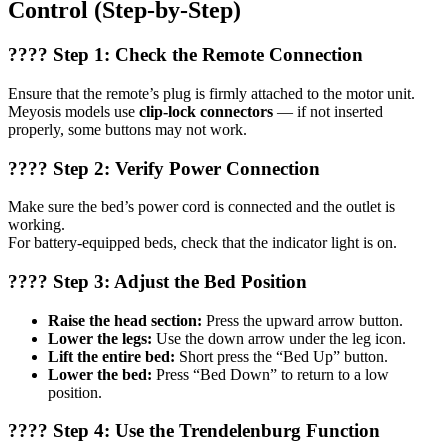
Control (Step-by-Step)
???? Step 1: Check the Remote Connection
Ensure that the remote’s plug is firmly attached to the motor unit.
Meyosis models use
clip-lock connectors
— if not inserted
properly, some buttons may not work.
???? Step 2: Verify Power Connection
Make sure the bed’s power cord is connected and the outlet is
working.
For battery-equipped beds, check that the indicator light is on.
???? Step 3: Adjust the Bed Position
Raise the head section:
Press the upward arrow button.
Lower the legs:
Use the down arrow under the leg icon.
Lift the entire bed:
Short press the “Bed Up” button.
Lower the bed:
Press “Bed Down” to return to a low
position.
???? Step 4: Use the Trendelenburg Function