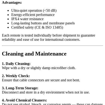
Advantages:
Ultra-quiet operation (<50 dB)
Energy-efficient performance
IPX4 water resistance
Long-lasting buttons and membrane panels
Certified safety (CE & ISO 13485)
Each remote is tested individually before shipment to guarantee
reliability and ease of use for international customers.
Cleaning and Maintenance
1. Daily Cleaning:
Wipe with a dry or slightly damp microfiber cloth.
2. Weekly Check:
Ensure that cable connectors are secure and not bent.
3. Long-Term Storage:
Disconnect and store in a dry environment when not in use.
4. Avoid Chemical Cleaners:
Do not use alcohol, bleach, or corrosive agents — these can damage