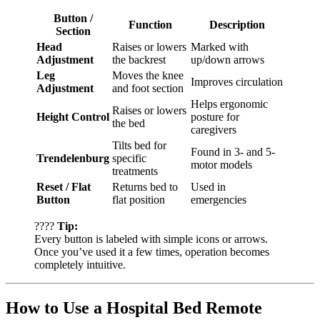
Button /
Function
Description
Section
Head
Raises or lowers
Marked with
Adjustment
the backrest
up/down arrows
Leg
Moves the knee
Improves circulation
Adjustment
and foot section
Helps ergonomic
Raises or lowers
Height Control
posture for
the bed
caregivers
Tilts bed for
Found in 3- and 5-
Trendelenburg
specific
motor models
treatments
Reset / Flat
Returns bed to
Used in
Button
flat position
emergencies
????
Tip:
Every button is labeled with simple icons or arrows.
Once you’ve used it a few times, operation becomes
completely intuitive.
How to Use a Hospital Bed Remote