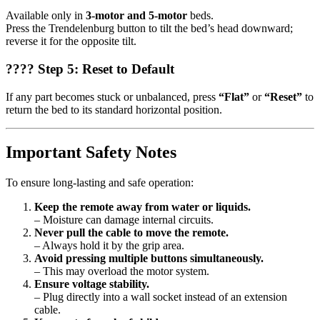
Available only in
3-motor and 5-motor
beds.
Press the Trendelenburg button to tilt the bed’s head downward;
reverse it for the opposite tilt.
???? Step 5: Reset to Default
If any part becomes stuck or unbalanced, press
“Flat”
or
“Reset”
to
return the bed to its standard horizontal position.
Important Safety Notes
To ensure long-lasting and safe operation:
Keep the remote away from water or liquids.
– Moisture can damage internal circuits.
Never pull the cable to move the remote.
– Always hold it by the grip area.
Avoid pressing multiple buttons simultaneously.
– This may overload the motor system.
Ensure voltage stability.
– Plug directly into a wall socket instead of an extension
cable.