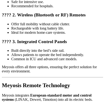
Safe for intensive use.
Recommended for hospitals.
???? 2. Wireless (Bluetooth or RF) Remotes
Offer full mobility without cable clutter.
Rechargeable with long battery life.
Ideal for modern home-care systems.
???? 3. Integrated Control Panels
Built directly into the bed’s side rail.
Allows patients to operate the bed independently.
Common in ICU and advanced care models.
Meyosis offers all three options, ensuring the perfect solution for
every environment.
Meyosis Remote Technology
Meyosis integrates
European-standard motor and control
systems
(LINAK, Dewert, Timotion) into all its electric beds.