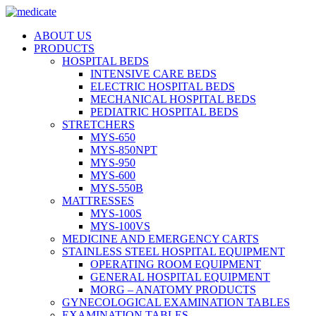
ABOUT US
PRODUCTS
HOSPITAL BEDS
INTENSIVE CARE BEDS
ELECTRIC HOSPITAL BEDS
MECHANICAL HOSPITAL BEDS
PEDIATRIC HOSPITAL BEDS
STRETCHERS
MYS-650
MYS-850NPT
MYS-950
MYS-600
MYS-550B
MATTRESSES
MYS-100S
MYS-100VS
MEDICINE AND EMERGENCY CARTS
STAINLESS STEEL HOSPITAL EQUIPMENT
OPERATING ROOM EQUIPMENT
GENERAL HOSPITAL EQUIPMENT
MORG – ANATOMY PRODUCTS
GYNECOLOGICAL EXAMINATION TABLES
EXAMINATION TABLES