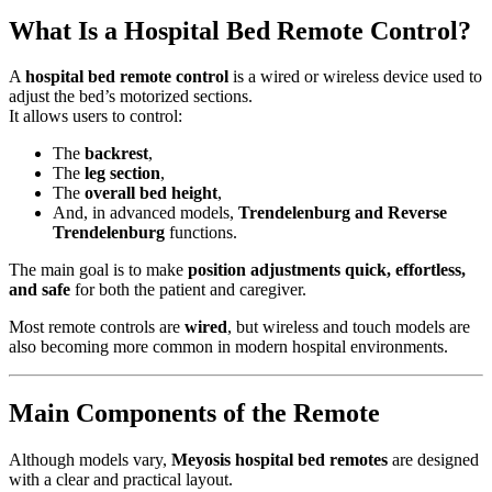
What Is a Hospital Bed Remote Control?
A
hospital bed remote control
is a wired or wireless device used to
adjust the bed’s motorized sections.
It allows users to control:
The
backrest
,
The
leg section
,
The
overall bed height
,
And, in advanced models,
Trendelenburg and Reverse
Trendelenburg
functions.
The main goal is to make
position adjustments quick, effortless,
and safe
for both the patient and caregiver.
Most remote controls are
wired
, but wireless and touch models are
also becoming more common in modern hospital environments.
Main Components of the Remote
Although models vary,
Meyosis hospital bed remotes
are designed
with a clear and practical layout.