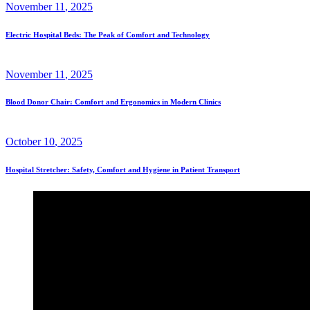
November
11
, 2025
Electric Hospital Beds: The Peak of Comfort and Technology
November
11
, 2025
Blood Donor Chair: Comfort and Ergonomics in Modern Clinics
October
10
, 2025
Hospital Stretcher: Safety, Comfort and Hygiene in Patient Transport