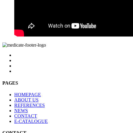
PAGES
HOMEPAGE
ABOUT US
REFERENCES
NEWS
CONTACT
E-CATALOGUE
CONTACT