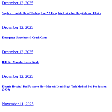
December
12
, 2025
Single or Double Hand Washing Unit? A Complete Guide for Hospitals and Clinics
December
12
, 2025
Emergency Stretchers & Crash Carts
December
12
, 2025
ICU Bed Manufacturers Guide
December
12
, 2025
Electric Hospital Bed Factory: How Meyosis Leads High-Tech Medical Bed Production
(2026)
November
11
, 2025