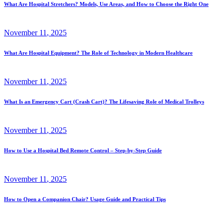
What Are Hospital Stretchers? Models, Use Areas, and How to Choose the Right One
November
11
, 2025
What Are Hospital Equipment? The Role of Technology in Modern Healthcare
November
11
, 2025
What Is an Emergency Cart (Crash Cart)? The Lifesaving Role of Medical Trolleys
November
11
, 2025
How to Use a Hospital Bed Remote Control – Step-by-Step Guide
November
11
, 2025
How to Open a Companion Chair? Usage Guide and Practical Tips