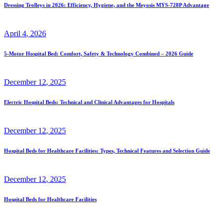
Dressing Trolleys in 2026: Efficiency, Hygiene, and the Meyosis MYS-728P Advantage
April
4
, 2026
5-Motor Hospital Bed: Comfort, Safety & Technology Combined – 2026 Guide
December
12
, 2025
Electric Hospital Beds: Technical and Clinical Advantages for Hospitals
December
12
, 2025
Hospital Beds for Healthcare Facilities: Types, Technical Features and Selection Guide
December
12
, 2025
Hospital Beds for Healthcare Facilities