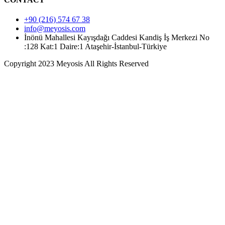
+90 (216) 574 67 38
info@meyosis.com
İnönü Mahallesi Kayışdağı Caddesi Kandiş İş Merkezi No
:128 Kat:1 Daire:1 Ataşehir-İstanbul-Türkiye
Copyright 2023 Meyosis All Rights Reserved