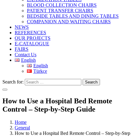
BLOOD COLLECTION CHAIRS
PATIENT TRANSFER CHAIRS
BEDSIDE TABLES AND DINING TABLES
COMPANION AND WAITING CHAIRS
NEWS
REFERENCES
OUR PROJECTS
E-CATALOGUE
FAIRS
Contact Us
English
English
Türkçe
Search for:
Search
How to Use a Hospital Bed Remote
Control – Step-by-Step Guide
Home
General
How to Use a Hospital Bed Remote Control – Step-by-Step