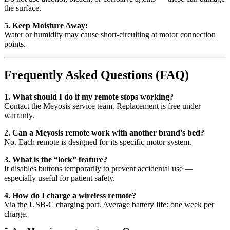
the surface.
5. Keep Moisture Away:
Water or humidity may cause short-circuiting at motor connection
points.
Frequently Asked Questions (FAQ)
1. What should I do if my remote stops working?
Contact the Meyosis service team. Replacement is free under
warranty.
2. Can a Meyosis remote work with another brand’s bed?
No. Each remote is designed for its specific motor system.
3. What is the “lock” feature?
It disables buttons temporarily to prevent accidental use —
especially useful for patient safety.
4. How do I charge a wireless remote?
Via the USB-C charging port. Average battery life: one week per
charge.