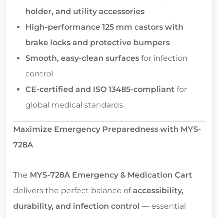
holder, and utility accessories
High-performance 125 mm castors with
brake locks and protective bumpers
Smooth, easy-clean surfaces
for infection
control
CE-certified and ISO 13485-compliant
for
global medical standards
Maximize Emergency Preparedness with MYS-
728A
The
MYS-728A Emergency & Medication Cart
delivers the perfect balance of
accessibility,
durability, and infection control
— essential