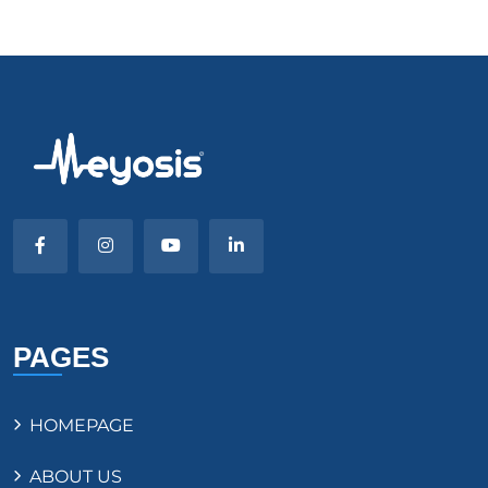
PAGES
HOMEPAGE
ABOUT US