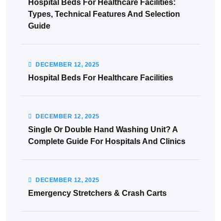
Hospital Beds For Healthcare Facilities:
Types, Technical Features And Selection
Guide
DECEMBER
12
, 2025
Hospital Beds For Healthcare Facilities
DECEMBER
12
, 2025
Single Or Double Hand Washing Unit? A
Complete Guide For Hospitals And Clinics
DECEMBER
12
, 2025
Emergency Stretchers & Crash Carts