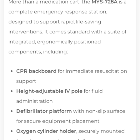
More than a medication cart, the
MYS-728A
is a
complete emergency response station,
designed to support rapid, life-saving
interventions. It comes standard with a suite of
integrated, ergonomically positioned
components, including:
CPR backboard
for immediate resuscitation
support
Height-adjustable IV pole
for fluid
administration
Defibrillator platform
with non-slip surface
for secure equipment placement
Oxygen cylinder holder
, securely mounted