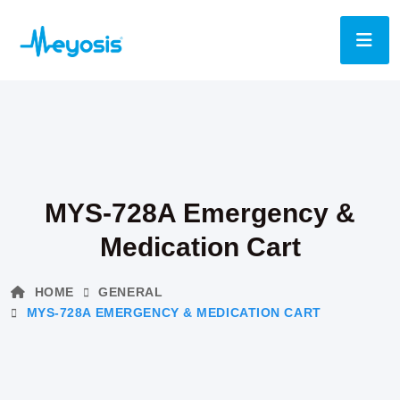
MYS-728A Emergency &
Medication Cart
HOME
GENERAL
MYS-728A EMERGENCY & MEDICATION CART