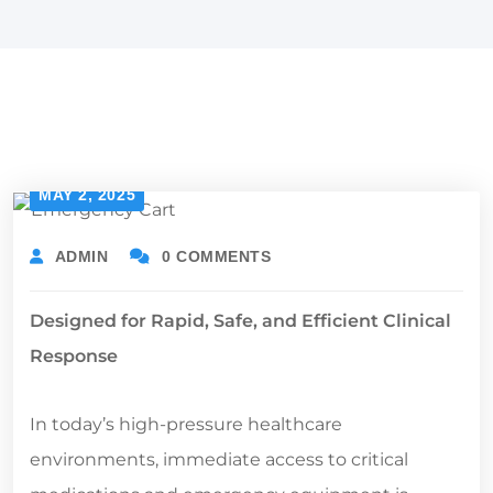
MAY 2, 2025
ADMIN
0 COMMENTS
Designed for Rapid, Safe, and Efficient Clinical
Response
In today’s high-pressure healthcare
environments, immediate access to critical