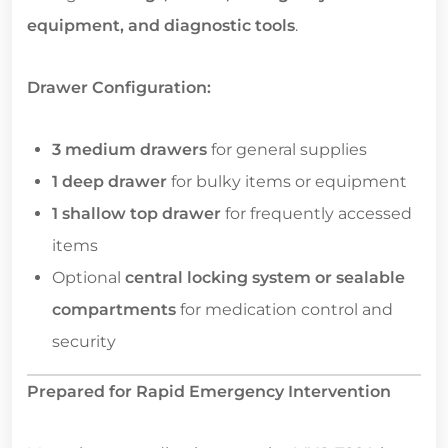
equipment, and diagnostic tools
.
Drawer Configuration:
3 medium drawers
for general supplies
1 deep drawer
for bulky items or equipment
1 shallow top drawer
for frequently accessed
items
Optional
central locking system or sealable
compartments
for medication control and
security
Prepared for Rapid Emergency Intervention