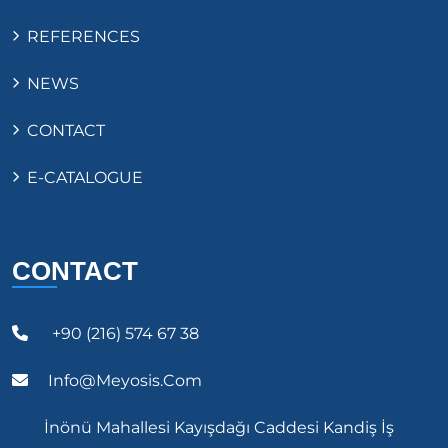
REFERENCES
NEWS
CONTACT
E-CATALOGUE
CONTACT
+90 (216) 574 67 38
Info@meyosis.com
İnönü Mahallesi Kayışdağı Caddesi Kandiş İş