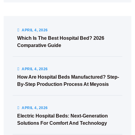
APRIL
4
, 2026
Which Is The Best Hospital Bed? 2026
Comparative Guide
APRIL
4
, 2026
How Are Hospital Beds Manufactured? Step-
By-Step Production Process At Meyosis
APRIL
4
, 2026
Electric Hospital Beds: Next-Generation
Solutions For Comfort And Technology