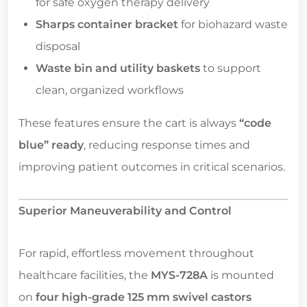
for safe oxygen therapy delivery
Sharps container bracket
for biohazard waste
disposal
Waste bin and utility baskets
to support
clean, organized workflows
These features ensure the cart is always
“code
blue” ready
, reducing response times and
improving patient outcomes in critical scenarios.
Superior Maneuverability and Control
For rapid, effortless movement throughout
healthcare facilities, the
MYS-728A
is mounted
on
four high-grade 125 mm swivel castors