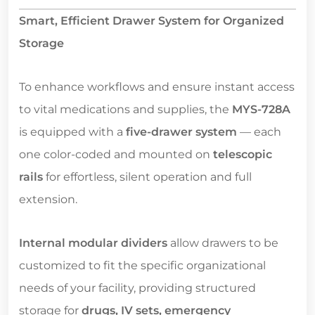
Smart, Efficient Drawer System for Organized
Storage
To enhance workflows and ensure instant access
to vital medications and supplies, the
MYS-728A
is equipped with a
five-drawer system
— each
one color-coded and mounted on
telescopic
rails
for effortless, silent operation and full
extension.
Internal modular dividers
allow drawers to be
customized to fit the specific organizational
needs of your facility, providing structured
storage for
drugs, IV sets, emergency