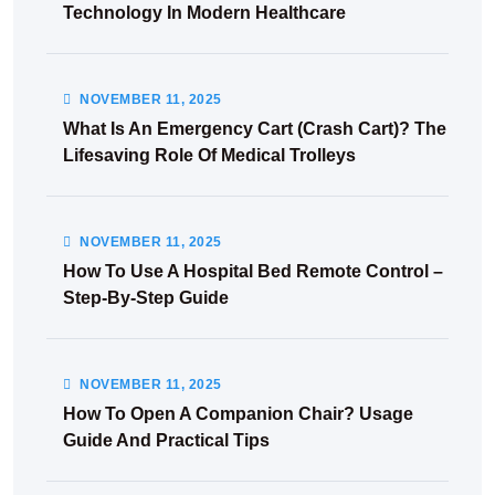
Technology In Modern Healthcare
NOVEMBER
11
, 2025
What Is An Emergency Cart (Crash Cart)? The
Lifesaving Role Of Medical Trolleys
NOVEMBER
11
, 2025
How To Use A Hospital Bed Remote Control –
Step-By-Step Guide
NOVEMBER
11
, 2025
How To Open A Companion Chair? Usage
Guide And Practical Tips