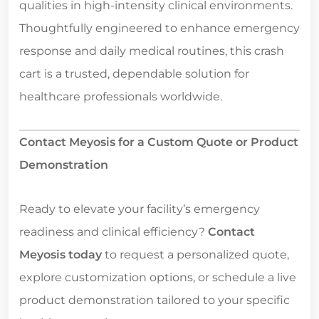
qualities in high-intensity clinical environments.
Thoughtfully engineered to enhance emergency
response and daily medical routines, this crash
cart is a trusted, dependable solution for
healthcare professionals worldwide.
Contact Meyosis for a Custom Quote or Product
Demonstration
Ready to elevate your facility’s emergency
readiness and clinical efficiency?
Contact
Meyosis today
to request a personalized quote,
explore customization options, or schedule a live
product demonstration tailored to your specific