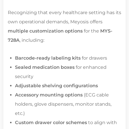
Recognizing that every healthcare setting has its
own operational demands, Meyosis offers
multiple customization options
for the
MYS-
728A
, including:
Barcode-ready labeling kits
for drawers
Sealed medication boxes
for enhanced
security
Adjustable shelving configurations
Accessory mounting options
(ECG cable
holders, glove dispensers, monitor stands,
etc.)
Custom drawer color schemes
to align with