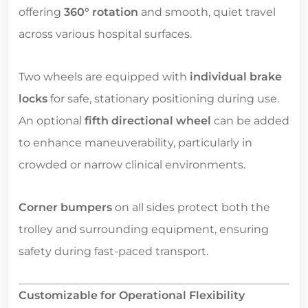
offering
360° rotation
and smooth, quiet travel
across various hospital surfaces.
Two wheels are equipped with
individual brake
locks
for safe, stationary positioning during use.
An optional
fifth directional wheel
can be added
to enhance maneuverability, particularly in
crowded or narrow clinical environments.
Corner bumpers
on all sides protect both the
trolley and surrounding equipment, ensuring
safety during fast-paced transport.
Customizable for Operational Flexibility