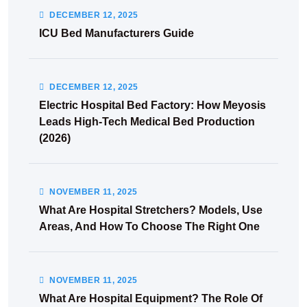
DECEMBER
12
, 2025
ICU Bed Manufacturers Guide
DECEMBER
12
, 2025
Electric Hospital Bed Factory: How Meyosis
Leads High-Tech Medical Bed Production
(2026)
NOVEMBER
11
, 2025
What Are Hospital Stretchers? Models, Use
Areas, And How To Choose The Right One
NOVEMBER
11
, 2025
What Are Hospital Equipment? The Role Of