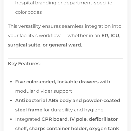
hospital branding or department-specific
color codes
This versatility ensures seamless integration into
your facility’s workflow — whether in an
ER, ICU,
surgical suite, or general ward
.
Key Features:
Five color-coded, lockable drawers
with
modular divider support
Antibacterial ABS body and powder-coated
steel frame
for durability and hygiene
Integrated
CPR board, IV pole, defibrillator
shelf, sharps container holder, oxygen tank