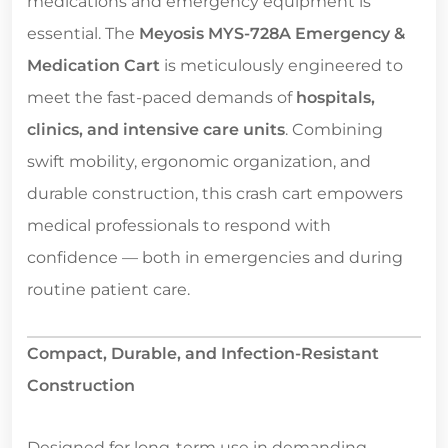
medications and emergency equipment is
essential. The
Meyosis MYS-728A Emergency &
Medication Cart
is meticulously engineered to
meet the fast-paced demands of
hospitals,
clinics, and intensive care units
. Combining
swift mobility, ergonomic organization, and
durable construction, this crash cart empowers
medical professionals to respond with
confidence — both in emergencies and during
routine patient care.
Compact, Durable, and Infection-Resistant
Construction
Designed for long-term use in demanding