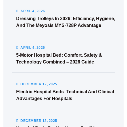
APRIL
4
, 2026
Dressing Trolleys In 2026: Efficiency, Hygiene,
And The Meyosis MYS-728P Advantage
APRIL
4
, 2026
5-Motor Hospital Bed: Comfort, Safety &
Technology Combined – 2026 Guide
DECEMBER
12
, 2025
Electric Hospital Beds: Technical And Clinical
Advantages For Hospitals
DECEMBER
12
, 2025