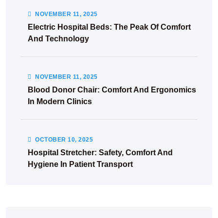
NOVEMBER
11
, 2025
Electric Hospital Beds: The Peak Of Comfort
And Technology
NOVEMBER
11
, 2025
Blood Donor Chair: Comfort And Ergonomics
In Modern Clinics
OCTOBER
10
, 2025
Hospital Stretcher: Safety, Comfort And
Hygiene In Patient Transport