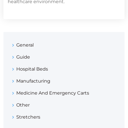
healthcare environment.
General
Guide
Hospital Beds
Manufacturing
Medicine And Emergency Carts
Other
Stretchers