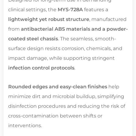
clinical settings, the
MYS-728A
features a
lightweight yet robust structure
, manufactured
from
antibacterial ABS materials and a powder-
coated steel chassis
. The seamless, smooth-
surface design resists corrosion, chemicals, and
impact damage, while supporting stringent
infection control protocols
.
Rounded edges and easy-clean finishes
help
minimize dirt and microbial buildup, simplifying
disinfection procedures and reducing the risk of
cross-contamination between shifts or
interventions.