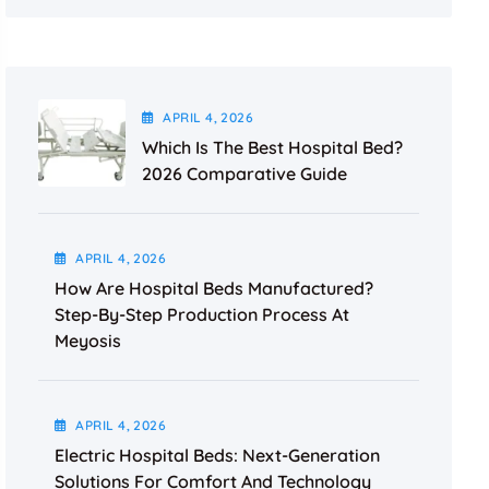
APRIL
4
, 2026
Which Is The Best Hospital Bed?
2026 Comparative Guide
APRIL
4
, 2026
How Are Hospital Beds Manufactured?
Step-By-Step Production Process At
Meyosis
APRIL
4
, 2026
Electric Hospital Beds: Next-Generation
Solutions For Comfort And Technology