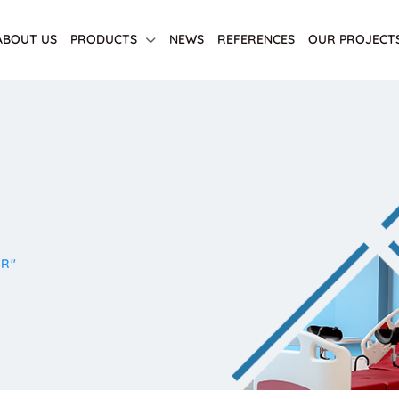
ABOUT US
PRODUCTS
NEWS
REFERENCES
OUR PROJECT
IR"