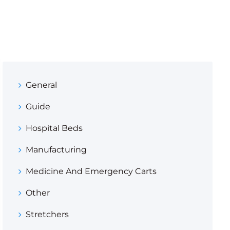
General
Guide
Hospital Beds
Manufacturing
Medicine And Emergency Carts
Other
Stretchers