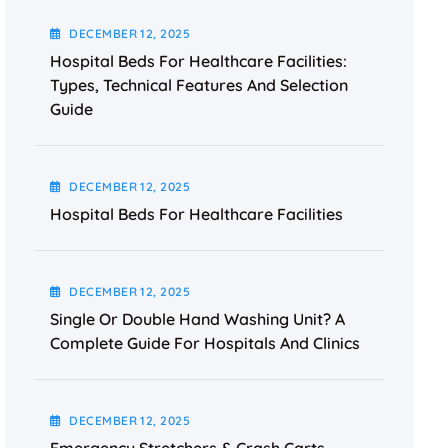
DECEMBER
12
, 2025
Hospital Beds For Healthcare Facilities:
Types, Technical Features And Selection
Guide
DECEMBER
12
, 2025
Hospital Beds For Healthcare Facilities
DECEMBER
12
, 2025
Single Or Double Hand Washing Unit? A
Complete Guide For Hospitals And Clinics
DECEMBER
12
, 2025