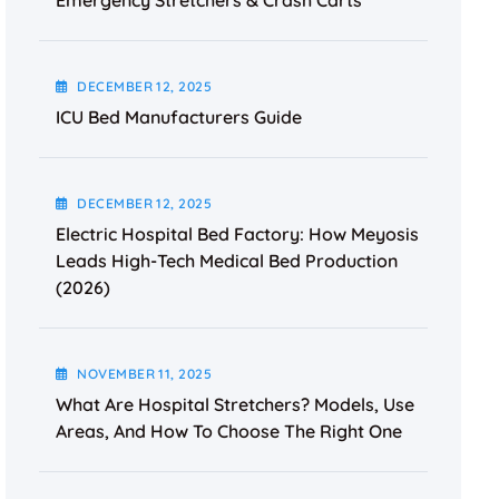
Emergency Stretchers & Crash Carts
DECEMBER
12
, 2025
ICU Bed Manufacturers Guide
DECEMBER
12
, 2025
Electric Hospital Bed Factory: How Meyosis
Leads High-Tech Medical Bed Production
(2026)
NOVEMBER
11
, 2025
What Are Hospital Stretchers? Models, Use
Areas, And How To Choose The Right One