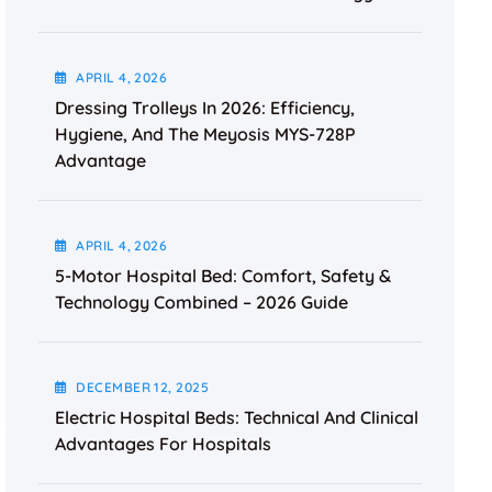
APRIL
4
, 2026
Dressing Trolleys In 2026: Efficiency,
Hygiene, And The Meyosis MYS-728P
Advantage
APRIL
4
, 2026
5-Motor Hospital Bed: Comfort, Safety &
Technology Combined – 2026 Guide
DECEMBER
12
, 2025
Electric Hospital Beds: Technical And Clinical
Advantages For Hospitals