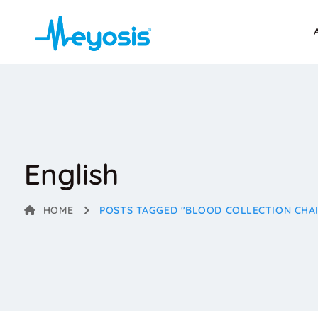
English
HOME
POSTS TAGGED "BLOOD COLLECTION CHA