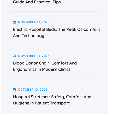
Guide And Practical Tips
NOVEMBER
11
, 2025
Electric Hospital Beds: The Peak Of Comfort
And Technology
NOVEMBER
11
, 2025
Blood Donor Chair: Comfort And
Ergonomics In Modern Clinics
OCTOBER
10
, 2025
Hospital Stretcher: Safety, Comfort And
Hygiene In Patient Transport