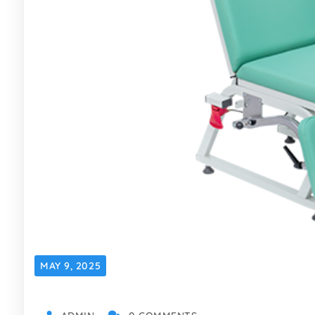
MAY 9, 2025