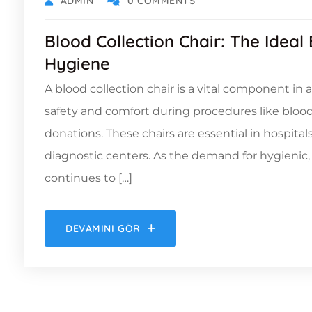
ADMIN
0 COMMENTS
Blood Collection Chair: The Ideal
Hygiene
A blood collection chair is a vital component in
safety and comfort during procedures like bloo
donations. These chairs are essential in hospitals
diagnostic centers. As the demand for hygienic
continues to […]
DEVAMINI GÖR