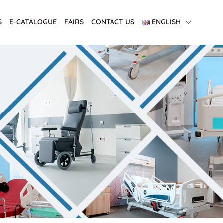
S
E-CATALOGUE
FAIRS
CONTACT US
ENGLISH