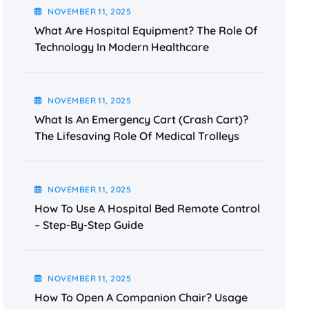
NOVEMBER
11
, 2025
What Are Hospital Equipment? The Role Of
Technology In Modern Healthcare
NOVEMBER
11
, 2025
What Is An Emergency Cart (Crash Cart)?
The Lifesaving Role Of Medical Trolleys
NOVEMBER
11
, 2025
How To Use A Hospital Bed Remote Control
– Step-By-Step Guide
NOVEMBER
11
, 2025
How To Open A Companion Chair? Usage