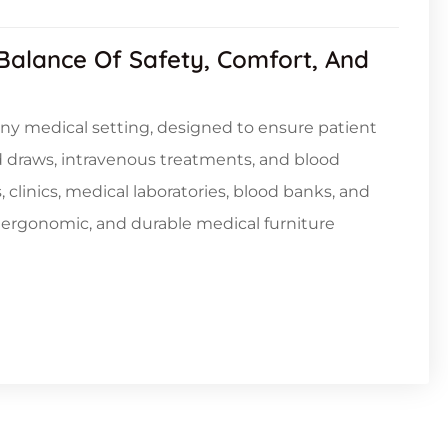
 Balance Of Safety, Comfort, And
 any medical setting, designed to ensure patient
d draws, intravenous treatments, and blood
, clinics, medical laboratories, blood banks, and
, ergonomic, and durable medical furniture