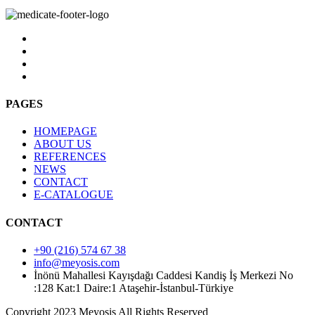
PAGES
HOMEPAGE
ABOUT US
REFERENCES
NEWS
CONTACT
E-CATALOGUE
CONTACT
+90 (216) 574 67 38
info@meyosis.com
İnönü Mahallesi Kayışdağı Caddesi Kandiş İş Merkezi No
:128 Kat:1 Daire:1 Ataşehir-İstanbul-Türkiye
Copyright 2023 Meyosis All Rights Reserved