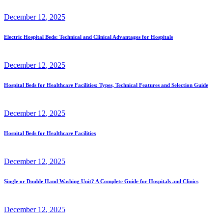
December
12
, 2025
Electric Hospital Beds: Technical and Clinical Advantages for Hospitals
December
12
, 2025
Hospital Beds for Healthcare Facilities: Types, Technical Features and Selection Guide
December
12
, 2025
Hospital Beds for Healthcare Facilities
December
12
, 2025
Single or Double Hand Washing Unit? A Complete Guide for Hospitals and Clinics
December
12
, 2025