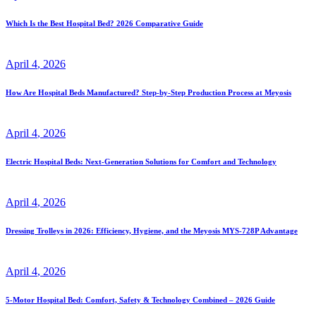
Which Is the Best Hospital Bed? 2026 Comparative Guide
April
4
, 2026
How Are Hospital Beds Manufactured? Step-by-Step Production Process at Meyosis
April
4
, 2026
Electric Hospital Beds: Next-Generation Solutions for Comfort and Technology
April
4
, 2026
Dressing Trolleys in 2026: Efficiency, Hygiene, and the Meyosis MYS-728P Advantage
April
4
, 2026
5-Motor Hospital Bed: Comfort, Safety & Technology Combined – 2026 Guide