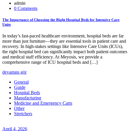
admin
0 Comments
The Importance of Choosing the Right Hospital Beds for Intensive Care
Units
In today’s fast-paced healthcare environment, hospital beds are far
more than just furniture—they are essential tools in patient care and
recovery. In high-stakes settings like Intensive Care Units (ICUs),
the right hospital bed can significantly impact both patient outcomes
and medical staff efficiency. At Meyosis, we provide a
comprehensive range of ICU hospital beds and […]
devamını gör
General
Guide
Hospital Beds
Manufacturing
Medicine and Emergency Carts
Other
Stretchers
April
4
, 2026