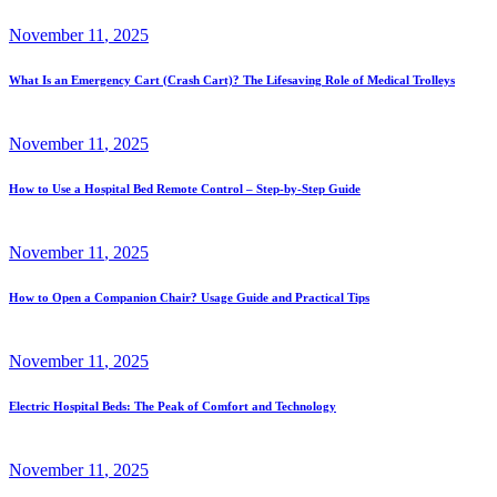
November
11
, 2025
What Is an Emergency Cart (Crash Cart)? The Lifesaving Role of Medical Trolleys
November
11
, 2025
How to Use a Hospital Bed Remote Control – Step-by-Step Guide
November
11
, 2025
How to Open a Companion Chair? Usage Guide and Practical Tips
November
11
, 2025
Electric Hospital Beds: The Peak of Comfort and Technology
November
11
, 2025