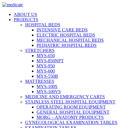
ABOUT US
PRODUCTS
HOSPITAL BEDS
INTENSIVE CARE BEDS
ELECTRIC HOSPITAL BEDS
MECHANICAL HOSPITAL BEDS
PEDIATRIC HOSPITAL BEDS
STRETCHERS
MYS-650
MYS-850NPT
MYS-950
MYS-600
MYS-550B
MATTRESSES
MYS-100S
MYS-100VS
MEDICINE AND EMERGENCY CARTS
STAINLESS STEEL HOSPITAL EQUIPMENT
OPERATING ROOM EQUIPMENT
GENERAL HOSPITAL EQUIPMENT
MORG – ANATOMY PRODUCTS
GYNECOLOGICAL EXAMINATION TABLES
EXAMINATION TABLES