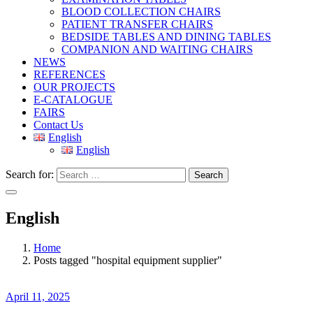
BLOOD COLLECTION CHAIRS
PATIENT TRANSFER CHAIRS
BEDSIDE TABLES AND DINING TABLES
COMPANION AND WAITING CHAIRS
NEWS
REFERENCES
OUR PROJECTS
E-CATALOGUE
FAIRS
Contact Us
English
English
Search for:
Search
English
Home
Posts tagged "hospital equipment supplier"
April 11, 2025