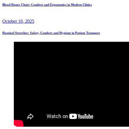
Blood Donor Chair: Comfort and Ergonomics in Modern Clinics
October
10
, 2025
Hospital Stretcher: Safety, Comfort and Hygiene in Patient Transport