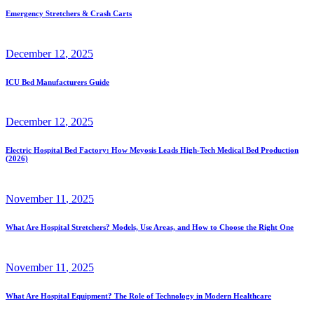
Emergency Stretchers & Crash Carts
December
12
, 2025
ICU Bed Manufacturers Guide
December
12
, 2025
Electric Hospital Bed Factory: How Meyosis Leads High-Tech Medical Bed Production
(2026)
November
11
, 2025
What Are Hospital Stretchers? Models, Use Areas, and How to Choose the Right One
November
11
, 2025
What Are Hospital Equipment? The Role of Technology in Modern Healthcare