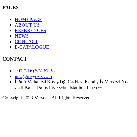
PAGES
HOMEPAGE
ABOUT US
REFERENCES
NEWS
CONTACT
E-CATALOGUE
CONTACT
+90 (216) 574 67 38
info@meyosis.com
İnönü Mahallesi Kayışdağı Caddesi Kandiş İş Merkezi No
:128 Kat:1 Daire:1 Ataşehir-İstanbul-Türkiye
Copyright 2023 Meyosis All Rights Reserved