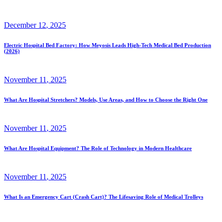
December
12
, 2025
Electric Hospital Bed Factory: How Meyosis Leads High-Tech Medical Bed Production
(2026)
November
11
, 2025
What Are Hospital Stretchers? Models, Use Areas, and How to Choose the Right One
November
11
, 2025
What Are Hospital Equipment? The Role of Technology in Modern Healthcare
November
11
, 2025
What Is an Emergency Cart (Crash Cart)? The Lifesaving Role of Medical Trolleys