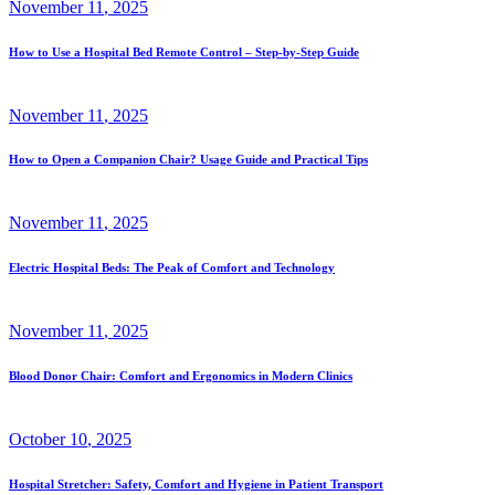
November
11
, 2025
How to Use a Hospital Bed Remote Control – Step-by-Step Guide
November
11
, 2025
How to Open a Companion Chair? Usage Guide and Practical Tips
November
11
, 2025
Electric Hospital Beds: The Peak of Comfort and Technology
November
11
, 2025
Blood Donor Chair: Comfort and Ergonomics in Modern Clinics
October
10
, 2025
Hospital Stretcher: Safety, Comfort and Hygiene in Patient Transport