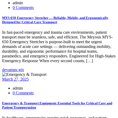
admin
0 Comments
MYS-650 Emergency Stretcher — Reliable, Mobile, and Ergonomically
Designed for Critical Care Transport
In fast-paced emergency and trauma care environments, patient
transport must be seamless, safe, and efficient. The Meyosis MYS-
650 Emergency Stretcher is purpose-built to meet the urgent
demands of acute care settings — delivering outstanding mobility,
durability, and ergonomic performance for hospital teams,
paramedics, and emergency responders. Engineered for High-Stakes
Emergency Response When every second counts, […]
devamını gör
March 27, 2025
admin
0 Comments
Emergency & Transport Equipment: Essential Tools for Critical Care and
Patient Transportation
In healthcare, emergencies require quick responses, and patient