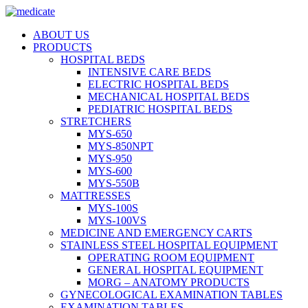
ABOUT US
PRODUCTS
HOSPITAL BEDS
INTENSIVE CARE BEDS
ELECTRIC HOSPITAL BEDS
MECHANICAL HOSPITAL BEDS
PEDIATRIC HOSPITAL BEDS
STRETCHERS
MYS-650
MYS-850NPT
MYS-950
MYS-600
MYS-550B
MATTRESSES
MYS-100S
MYS-100VS
MEDICINE AND EMERGENCY CARTS
STAINLESS STEEL HOSPITAL EQUIPMENT
OPERATING ROOM EQUIPMENT
GENERAL HOSPITAL EQUIPMENT
MORG – ANATOMY PRODUCTS
GYNECOLOGICAL EXAMINATION TABLES
EXAMINATION TABLES