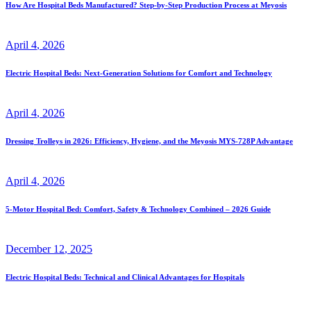
How Are Hospital Beds Manufactured? Step-by-Step Production Process at Meyosis
April
4
, 2026
Electric Hospital Beds: Next-Generation Solutions for Comfort and Technology
April
4
, 2026
Dressing Trolleys in 2026: Efficiency, Hygiene, and the Meyosis MYS-728P Advantage
April
4
, 2026
5-Motor Hospital Bed: Comfort, Safety & Technology Combined – 2026 Guide
December
12
, 2025
Electric Hospital Beds: Technical and Clinical Advantages for Hospitals