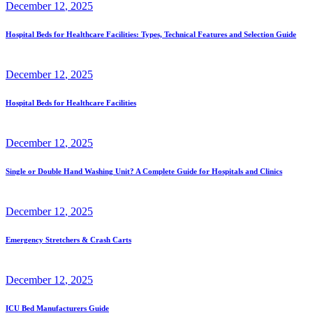
December
12
, 2025
Hospital Beds for Healthcare Facilities: Types, Technical Features and Selection Guide
December
12
, 2025
Hospital Beds for Healthcare Facilities
December
12
, 2025
Single or Double Hand Washing Unit? A Complete Guide for Hospitals and Clinics
December
12
, 2025
Emergency Stretchers & Crash Carts
December
12
, 2025
ICU Bed Manufacturers Guide