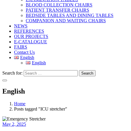
BLOOD COLLECTION CHAIRS
PATIENT TRANSFER CHAIRS
BEDSIDE TABLES AND DINING TABLES
COMPANION AND WAITING CHAIRS
NEWS
REFERENCES
OUR PROJECTS
E-CATALOGUE
FAIRS
Contact Us
English
English
Search for:
Search
English
Home
Posts tagged "ICU stretcher"
May 2, 2025