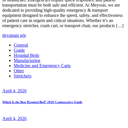
transportation must be both safe and efficient. At Meyosis, we are
dedicated to providing high-quality emergency & transport
equipment designed to enhance the speed, safety, and effectiveness
of patient care in urgent and critical situations. Whether it’s an
emergency stretcher, crash cart, or transport chair, our products […]
devamını gör
General
Guide
Hospital Beds
Manufacturing
Medicine and Emergency Carts
Other
Stretchers
April
4
, 2026
Which Is the Best Hospital Bed? 2026 Comparative Guide
April
4
, 2026