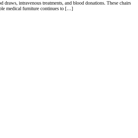
ood draws, intravenous treatments, and blood donations. These chairs
able medical furniture continues to […]