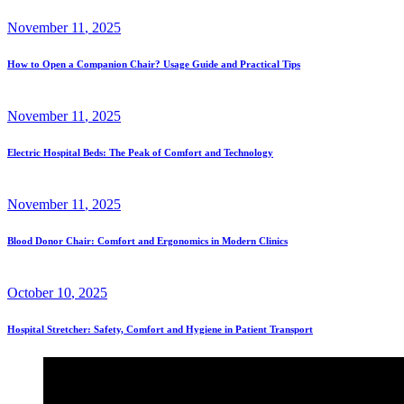
November
11
, 2025
How to Open a Companion Chair? Usage Guide and Practical Tips
November
11
, 2025
Electric Hospital Beds: The Peak of Comfort and Technology
November
11
, 2025
Blood Donor Chair: Comfort and Ergonomics in Modern Clinics
October
10
, 2025
Hospital Stretcher: Safety, Comfort and Hygiene in Patient Transport