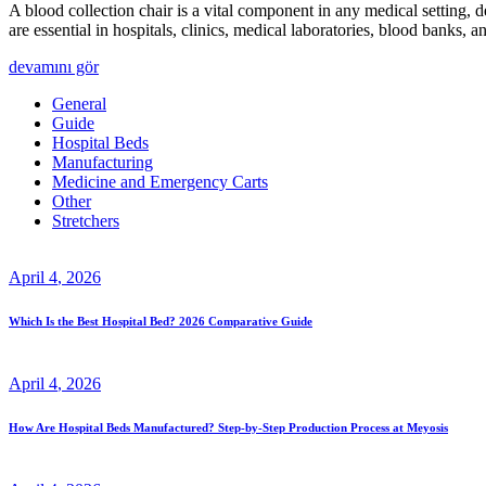
A blood collection chair is a vital component in any medical setting, 
are essential in hospitals, clinics, medical laboratories, blood banks
devamını gör
General
Guide
Hospital Beds
Manufacturing
Medicine and Emergency Carts
Other
Stretchers
April
4
, 2026
Which Is the Best Hospital Bed? 2026 Comparative Guide
April
4
, 2026
How Are Hospital Beds Manufactured? Step-by-Step Production Process at Meyosis