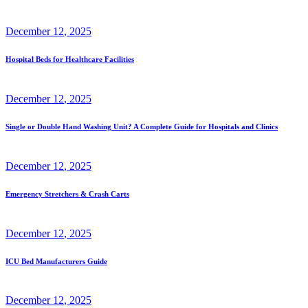
December
12
, 2025
Hospital Beds for Healthcare Facilities
December
12
, 2025
Single or Double Hand Washing Unit? A Complete Guide for Hospitals and Clinics
December
12
, 2025
Emergency Stretchers & Crash Carts
December
12
, 2025
ICU Bed Manufacturers Guide
December
12
, 2025