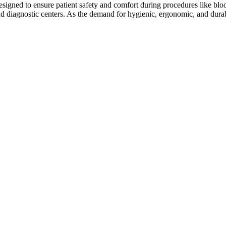
designed to ensure patient safety and comfort during procedures like bl
, and diagnostic centers. As the demand for hygienic, ergonomic, and dur