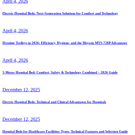
April
4
, 2026
Electric Hospital Beds: Next-Generation Solutions for Comfort and Technology
April
4
, 2026
Dressing Trolleys in 2026: Efficiency, Hygiene, and the Meyosis MYS-728P Advantage
April
4
, 2026
5-Motor Hospital Bed: Comfort, Safety & Technology Combined – 2026 Guide
December
12
, 2025
Electric Hospital Beds: Technical and Clinical Advantages for Hospitals
December
12
, 2025
Hospital Beds for Healthcare Facilities: Types, Technical Features and Selection Guide