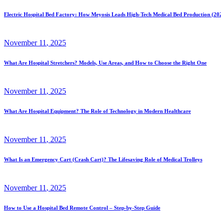
Electric Hospital Bed Factory: How Meyosis Leads High-Tech Medical Bed Production (20
November
11
, 2025
What Are Hospital Stretchers? Models, Use Areas, and How to Choose the Right One
November
11
, 2025
What Are Hospital Equipment? The Role of Technology in Modern Healthcare
November
11
, 2025
What Is an Emergency Cart (Crash Cart)? The Lifesaving Role of Medical Trolleys
November
11
, 2025
How to Use a Hospital Bed Remote Control – Step-by-Step Guide