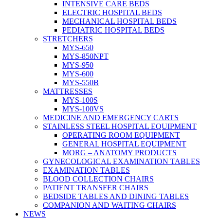
INTENSIVE CARE BEDS
ELECTRIC HOSPITAL BEDS
MECHANICAL HOSPITAL BEDS
PEDIATRIC HOSPITAL BEDS
STRETCHERS
MYS-650
MYS-850NPT
MYS-950
MYS-600
MYS-550B
MATTRESSES
MYS-100S
MYS-100VS
MEDICINE AND EMERGENCY CARTS
STAINLESS STEEL HOSPITAL EQUIPMENT
OPERATING ROOM EQUIPMENT
GENERAL HOSPITAL EQUIPMENT
MORG – ANATOMY PRODUCTS
GYNECOLOGICAL EXAMINATION TABLES
EXAMINATION TABLES
BLOOD COLLECTION CHAIRS
PATIENT TRANSFER CHAIRS
BEDSIDE TABLES AND DINING TABLES
COMPANION AND WAITING CHAIRS
NEWS