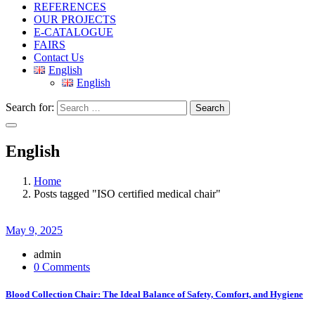
REFERENCES
OUR PROJECTS
E-CATALOGUE
FAIRS
Contact Us
English
English
Search for:
Search
English
Home
Posts tagged "ISO certified medical chair"
May 9, 2025
admin
0 Comments
Blood Collection Chair: The Ideal Balance of Safety, Comfort, and Hygiene