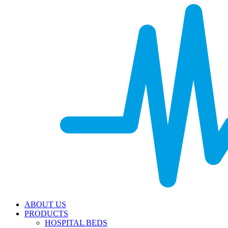
ABOUT US
PRODUCTS
HOSPITAL BEDS