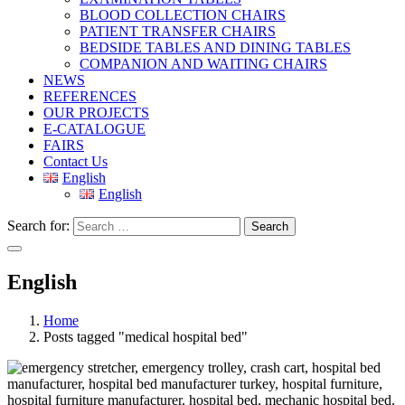
BLOOD COLLECTION CHAIRS
PATIENT TRANSFER CHAIRS
BEDSIDE TABLES AND DINING TABLES
COMPANION AND WAITING CHAIRS
NEWS
REFERENCES
OUR PROJECTS
E-CATALOGUE
FAIRS
Contact Us
English
English
Search for:
Search
English
Home
Posts tagged "medical hospital bed"