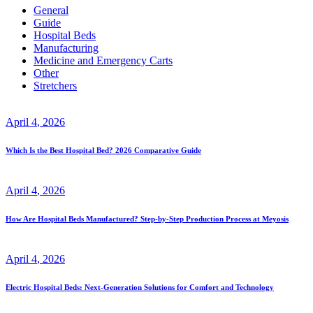
General
Guide
Hospital Beds
Manufacturing
Medicine and Emergency Carts
Other
Stretchers
April
4
, 2026
Which Is the Best Hospital Bed? 2026 Comparative Guide
April
4
, 2026
How Are Hospital Beds Manufactured? Step-by-Step Production Process at Meyosis
April
4
, 2026
Electric Hospital Beds: Next-Generation Solutions for Comfort and Technology