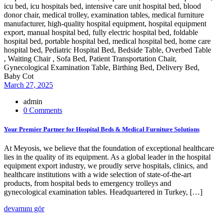
March 27, 2025
admin
0 Comments
Your Premier Partner for Hospital Beds & Medical Furniture Solutions
At Meyosis, we believe that the foundation of exceptional healthcare
lies in the quality of its equipment. As a global leader in the hospital
equipment export industry, we proudly serve hospitals, clinics, and
healthcare institutions with a wide selection of state-of-the-art
products, from hospital beds to emergency trolleys and
gynecological examination tables. Headquartered in Turkey, […]
devamını gör