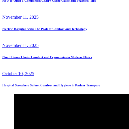
How to Open a Companion Chair? Usage Guide and Practical Tips
November
11
, 2025
Electric Hospital Beds: The Peak of Comfort and Technology
November
11
, 2025
Blood Donor Chair: Comfort and Ergonomics in Modern Clinics
October
10
, 2025
Hospital Stretcher: Safety, Comfort and Hygiene in Patient Transport