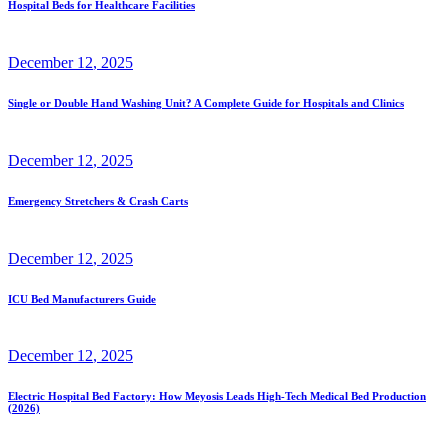
Hospital Beds for Healthcare Facilities
December
12
, 2025
Single or Double Hand Washing Unit? A Complete Guide for Hospitals and Clinics
December
12
, 2025
Emergency Stretchers & Crash Carts
December
12
, 2025
ICU Bed Manufacturers Guide
December
12
, 2025
Electric Hospital Bed Factory: How Meyosis Leads High-Tech Medical Bed Production
(2026)