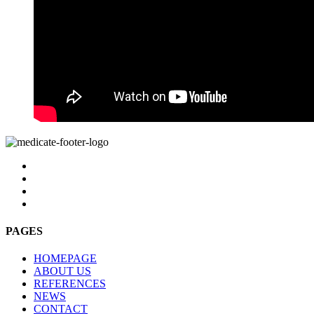
PAGES
HOMEPAGE
ABOUT US
REFERENCES
NEWS
CONTACT