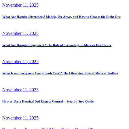
November
11
, 2025
What Are Hospital Stretchers? Models, Use Areas, and How to Choose the Right One
November
11
, 2025
What Are Hospital Equipment? The Role of Technology in Modern Healthcare
November
11
, 2025
What Is an Emergency Cart (Crash Cart)? The Lifesaving Role of Medical Trolleys
November
11
, 2025
How to Use a Hospital Bed Remote Control – Step-by-Step Guide
November
11
, 2025