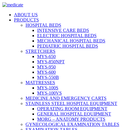
ABOUT US
PRODUCTS
HOSPITAL BEDS
INTENSIVE CARE BEDS
ELECTRIC HOSPITAL BEDS
MECHANICAL HOSPITAL BEDS
PEDIATRIC HOSPITAL BEDS
STRETCHERS
MYS-650
MYS-850NPT
MYS-950
MYS-600
MYS-550B
MATTRESSES
MYS-100S
MYS-100VS
MEDICINE AND EMERGENCY CARTS
STAINLESS STEEL HOSPITAL EQUIPMENT
OPERATING ROOM EQUIPMENT
GENERAL HOSPITAL EQUIPMENT
MORG – ANATOMY PRODUCTS
GYNECOLOGICAL EXAMINATION TABLES
EXAMINATION TABLES