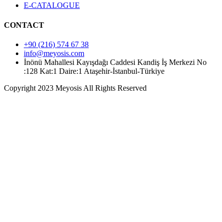
E-CATALOGUE
CONTACT
+90 (216) 574 67 38
info@meyosis.com
İnönü Mahallesi Kayışdağı Caddesi Kandiş İş Merkezi No
:128 Kat:1 Daire:1 Ataşehir-İstanbul-Türkiye
Copyright 2023 Meyosis All Rights Reserved