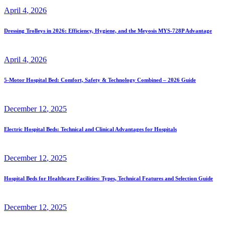
April
4
, 2026
Dressing Trolleys in 2026: Efficiency, Hygiene, and the Meyosis MYS-728P Advantage
April
4
, 2026
5-Motor Hospital Bed: Comfort, Safety & Technology Combined – 2026 Guide
December
12
, 2025
Electric Hospital Beds: Technical and Clinical Advantages for Hospitals
December
12
, 2025
Hospital Beds for Healthcare Facilities: Types, Technical Features and Selection Guide
December
12
, 2025