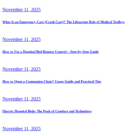
November
11
, 2025
What Is an Emergency Cart (Crash Cart)? The Lifesaving Role of Medical Trolleys
November
11
, 2025
How to Use a Hospital Bed Remote Control – Step-by-Step Guide
November
11
, 2025
How to Open a Companion Chair? Usage Guide and Practical Tips
November
11
, 2025
Electric Hospital Beds: The Peak of Comfort and Technology
November
11
, 2025