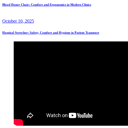
Blood Donor Chair: Comfort and Ergonomics in Modern Clinics
October
10
, 2025
Hospital Stretcher: Safety, Comfort and Hygiene in Patient Transport