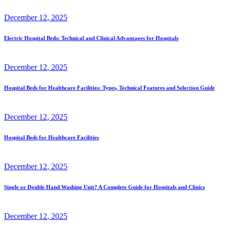
December
12
, 2025
Electric Hospital Beds: Technical and Clinical Advantages for Hospitals
December
12
, 2025
Hospital Beds for Healthcare Facilities: Types, Technical Features and Selection Guide
December
12
, 2025
Hospital Beds for Healthcare Facilities
December
12
, 2025
Single or Double Hand Washing Unit? A Complete Guide for Hospitals and Clinics
December
12
, 2025