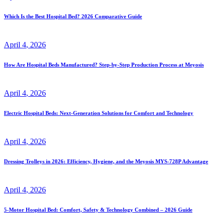
Which Is the Best Hospital Bed? 2026 Comparative Guide
April
4
, 2026
How Are Hospital Beds Manufactured? Step-by-Step Production Process at Meyosis
April
4
, 2026
Electric Hospital Beds: Next-Generation Solutions for Comfort and Technology
April
4
, 2026
Dressing Trolleys in 2026: Efficiency, Hygiene, and the Meyosis MYS-728P Advantage
April
4
, 2026
5-Motor Hospital Bed: Comfort, Safety & Technology Combined – 2026 Guide