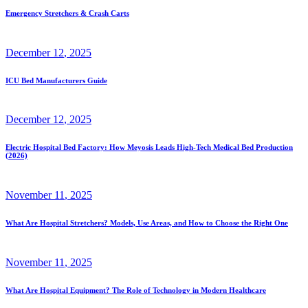
Emergency Stretchers & Crash Carts
December
12
, 2025
ICU Bed Manufacturers Guide
December
12
, 2025
Electric Hospital Bed Factory: How Meyosis Leads High-Tech Medical Bed Production
(2026)
November
11
, 2025
What Are Hospital Stretchers? Models, Use Areas, and How to Choose the Right One
November
11
, 2025
What Are Hospital Equipment? The Role of Technology in Modern Healthcare