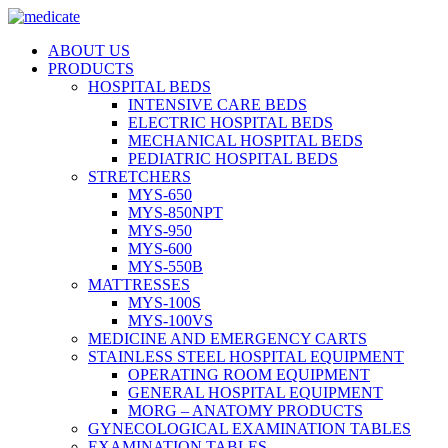
ABOUT US
PRODUCTS
HOSPITAL BEDS
INTENSIVE CARE BEDS
ELECTRIC HOSPITAL BEDS
MECHANICAL HOSPITAL BEDS
PEDIATRIC HOSPITAL BEDS
STRETCHERS
MYS-650
MYS-850NPT
MYS-950
MYS-600
MYS-550B
MATTRESSES
MYS-100S
MYS-100VS
MEDICINE AND EMERGENCY CARTS
STAINLESS STEEL HOSPITAL EQUIPMENT
OPERATING ROOM EQUIPMENT
GENERAL HOSPITAL EQUIPMENT
MORG – ANATOMY PRODUCTS
GYNECOLOGICAL EXAMINATION TABLES
EXAMINATION TABLES