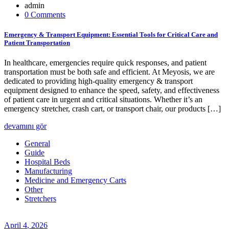
admin
0 Comments
Emergency & Transport Equipment: Essential Tools for Critical Care and
Patient Transportation
In healthcare, emergencies require quick responses, and patient
transportation must be both safe and efficient. At Meyosis, we are
dedicated to providing high-quality emergency & transport
equipment designed to enhance the speed, safety, and effectiveness
of patient care in urgent and critical situations. Whether it’s an
emergency stretcher, crash cart, or transport chair, our products […]
devamını gör
General
Guide
Hospital Beds
Manufacturing
Medicine and Emergency Carts
Other
Stretchers
April
4
, 2026