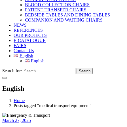
BLOOD COLLECTION CHAIRS
PATIENT TRANSFER CHAIRS
BEDSIDE TABLES AND DINING TABLES
COMPANION AND WAITING CHAIRS
NEWS
REFERENCES
OUR PROJECTS
E-CATALOGUE
FAIRS
Contact Us
English
English
Search for:
Search
English
Home
Posts tagged "medical transport equipment"
March 27, 2025