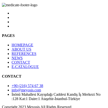
PAGES
HOMEPAGE
ABOUT US
REFERENCES
NEWS
CONTACT
E-CATALOGUE
CONTACT
+90 (216) 574 67 38
info@meyosis.com
İnönü Mahallesi Kayışdağı Caddesi Kandiş İş Merkezi No
:128 Kat:1 Daire:1 Ataşehir-İstanbul-Türkiye
Copyright 2023 Meyosis All Rights Reserved