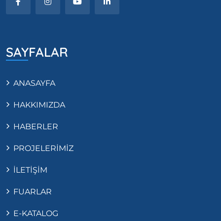
SAYFALAR
ANASAYFA
HAKKIMIZDA
HABERLER
PROJELERİMİZ
İLETİŞİM
FUARLAR
E-KATALOG