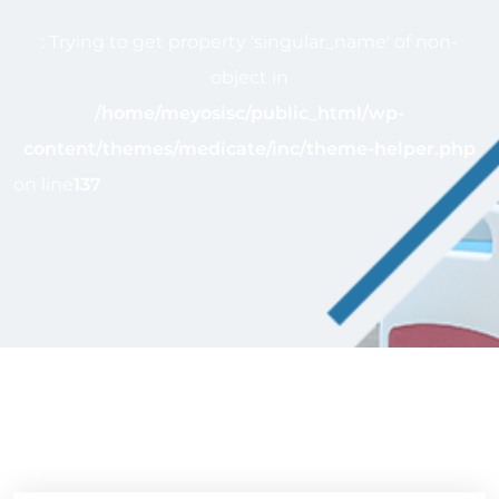
: Trying to get property 'singular_name' of non-
object in
/home/meyosisc/public_html/wp-
content/themes/medicate/inc/theme-helper.php
on line
137