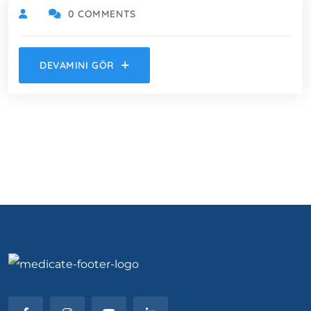
0 COMMENTS
DEVAMINI GÖR