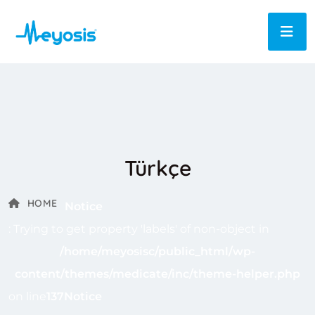
Türkçe
HOME
Notice
: Trying to get property 'labels' of non-object in
/home/meyosisc/public_html/wp-
content/themes/medicate/inc/theme-helper.php
on line
137
Notice