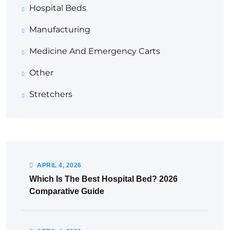
Hospital Beds
Manufacturing
Medicine And Emergency Carts
Other
Stretchers
APRIL
4
, 2026
Which Is The Best Hospital Bed? 2026
Comparative Guide