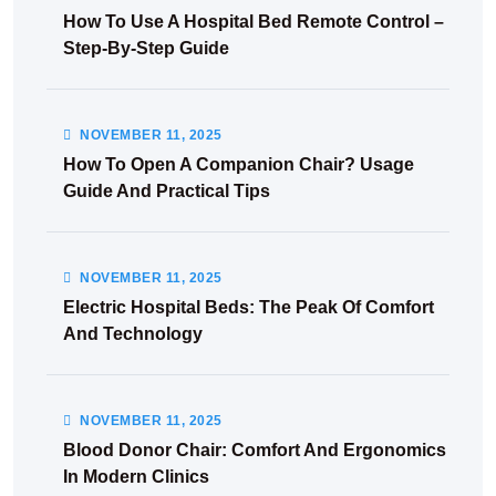
How To Use A Hospital Bed Remote Control –
Step-By-Step Guide
NOVEMBER
11
, 2025
How To Open A Companion Chair? Usage
Guide And Practical Tips
NOVEMBER
11
, 2025
Electric Hospital Beds: The Peak Of Comfort
And Technology
NOVEMBER
11
, 2025
Blood Donor Chair: Comfort And Ergonomics
In Modern Clinics