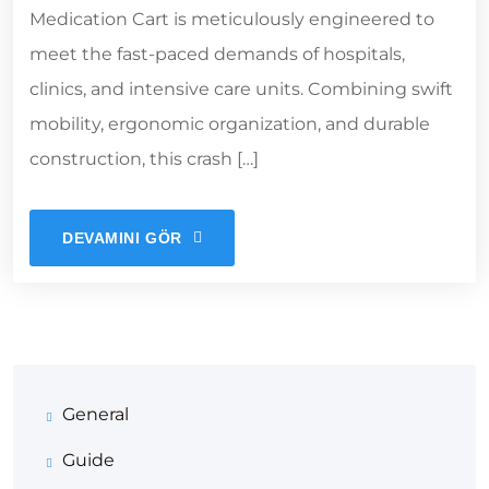
Medication Cart is meticulously engineered to
meet the fast-paced demands of hospitals,
clinics, and intensive care units. Combining swift
mobility, ergonomic organization, and durable
construction, this crash […]
DEVAMINI GÖR
General
Guide