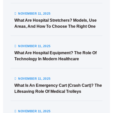
NOVEMBER
11
, 2025
What Are Hospital Stretchers? Models, Use
Areas, And How To Choose The Right One
NOVEMBER
11
, 2025
What Are Hospital Equipment? The Role Of
Technology In Modern Healthcare
NOVEMBER
11
, 2025
What Is An Emergency Cart (Crash Cart)? The
Lifesaving Role Of Medical Trolleys
NOVEMBER
11
, 2025