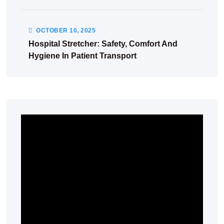
OCTOBER
10
, 2025
Hospital Stretcher: Safety, Comfort And
Hygiene In Patient Transport