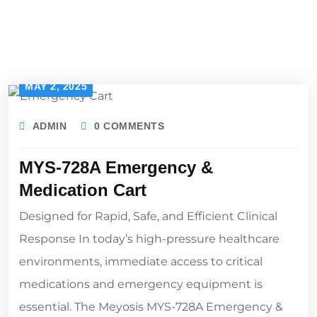
MAY 2, 2025
ADMIN
0 COMMENTS
MYS-728A Emergency &
Medication Cart
Designed for Rapid, Safe, and Efficient Clinical
Response In today’s high-pressure healthcare
environments, immediate access to critical
medications and emergency equipment is
essential. The Meyosis MYS-728A Emergency &