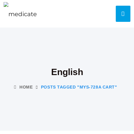
English
HOME
POSTS TAGGED "MYS-728A CART"