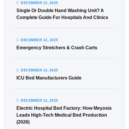
DECEMBER
12
, 2025
Single Or Double Hand Washing Unit? A
Complete Guide For Hospitals And Clinics
DECEMBER
12
, 2025
Emergency Stretchers & Crash Carts
DECEMBER
12
, 2025
ICU Bed Manufacturers Guide
DECEMBER
12
, 2025
Electric Hospital Bed Factory: How Meyosis
Leads High-Tech Medical Bed Production
(2026)