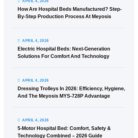
APRIL
4
, 2026
How Are Hospital Beds Manufactured? Step-
By-Step Production Process At Meyosis
APRIL
4
, 2026
Electric Hospital Beds: Next-Generation
Solutions For Comfort And Technology
APRIL
4
, 2026
Dressing Trolleys In 2026: Efficiency, Hygiene,
And The Meyosis MYS-728P Advantage
APRIL
4
, 2026
5-Motor Hospital Bed: Comfort, Safety &
Technology Combined – 2026 Guide