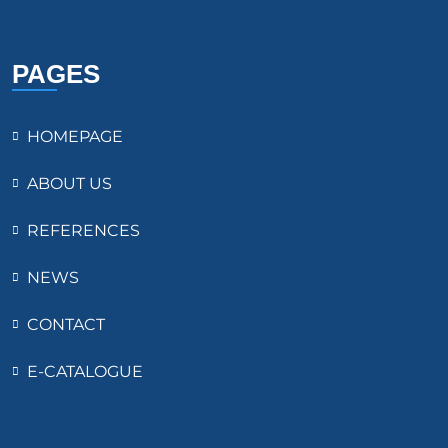
PAGES
HOMEPAGE
ABOUT US
REFERENCES
NEWS
CONTACT
E-CATALOGUE