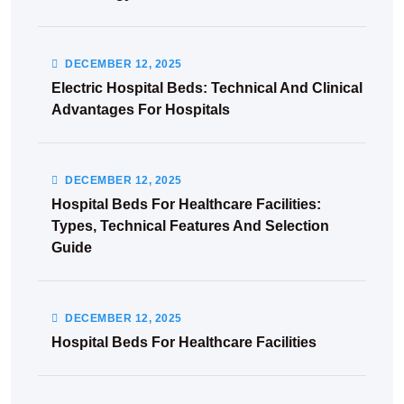
DECEMBER
12
, 2025
Electric Hospital Beds: Technical And Clinical
Advantages For Hospitals
DECEMBER
12
, 2025
Hospital Beds For Healthcare Facilities:
Types, Technical Features And Selection
Guide
DECEMBER
12
, 2025
Hospital Beds For Healthcare Facilities