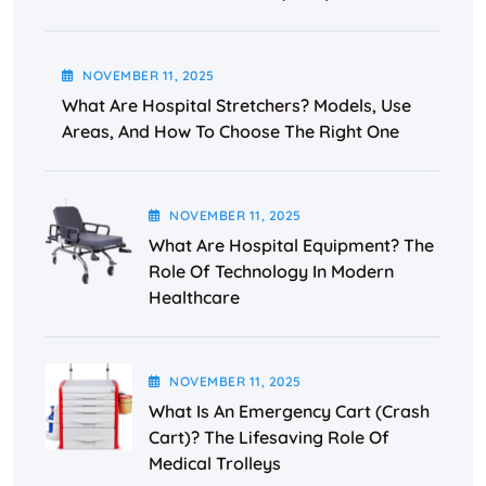
NOVEMBER
11
, 2025
What Are Hospital Stretchers? Models, Use
Areas, And How To Choose The Right One
NOVEMBER
11
, 2025
What Are Hospital Equipment? The
Role Of Technology In Modern
Healthcare
NOVEMBER
11
, 2025
What Is An Emergency Cart (Crash
Cart)? The Lifesaving Role Of
Medical Trolleys