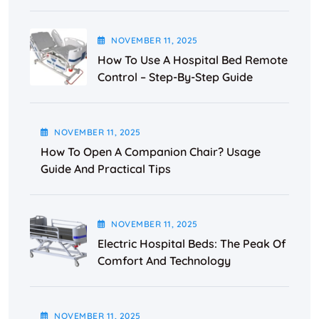
NOVEMBER
11
, 2025
How To Use A Hospital Bed Remote
Control – Step-By-Step Guide
NOVEMBER
11
, 2025
How To Open A Companion Chair? Usage
Guide And Practical Tips
NOVEMBER
11
, 2025
Electric Hospital Beds: The Peak Of
Comfort And Technology
NOVEMBER
11
, 2025