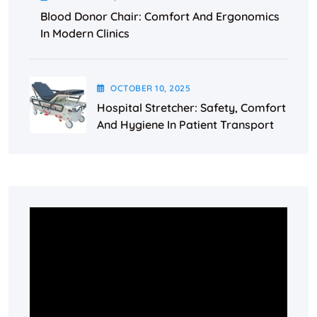
Blood Donor Chair: Comfort And Ergonomics
In Modern Clinics
OCTOBER
10
, 2025
Hospital Stretcher: Safety, Comfort
And Hygiene In Patient Transport