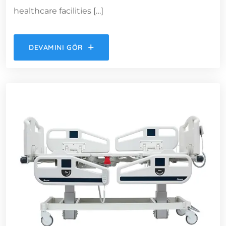
healthcare facilities […]
DEVAMINI GÖR