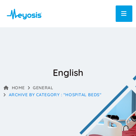
English
HOME
GENERAL
ARCHIVE BY CATEGORY : "HOSPITAL BEDS"