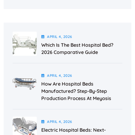
APRIL
4
, 2026
Which Is The Best Hospital Bed?
2026 Comparative Guide
APRIL
4
, 2026
How Are Hospital Beds
Manufactured? Step-By-Step
Production Process At Meyosis
APRIL
4
, 2026
Electric Hospital Beds: Next-