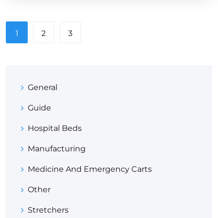
1
2
3
General
Guide
Hospital Beds
Manufacturing
Medicine And Emergency Carts
Other
Stretchers