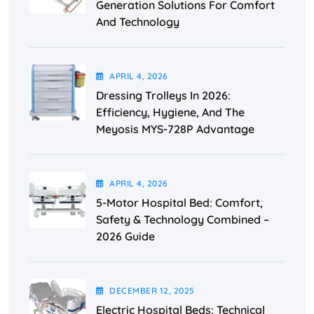
Generation Solutions For Comfort
And Technology
APRIL
4
, 2026
Dressing Trolleys In 2026:
Efficiency, Hygiene, And The
Meyosis MYS-728P Advantage
APRIL
4
, 2026
5-Motor Hospital Bed: Comfort,
Safety & Technology Combined –
2026 Guide
DECEMBER
12
, 2025
Electric Hospital Beds: Technical