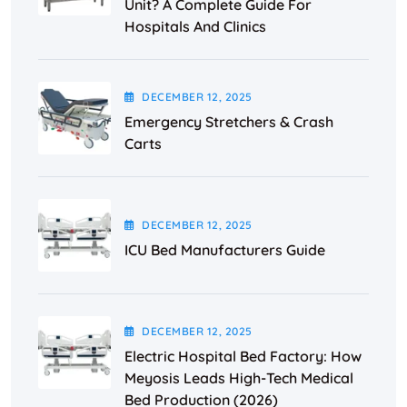
Unit? A Complete Guide For
Hospitals And Clinics
DECEMBER
12
, 2025
Emergency Stretchers & Crash
Carts
DECEMBER
12
, 2025
ICU Bed Manufacturers Guide
DECEMBER
12
, 2025
Electric Hospital Bed Factory: How
Meyosis Leads High-Tech Medical
Bed Production (2026)