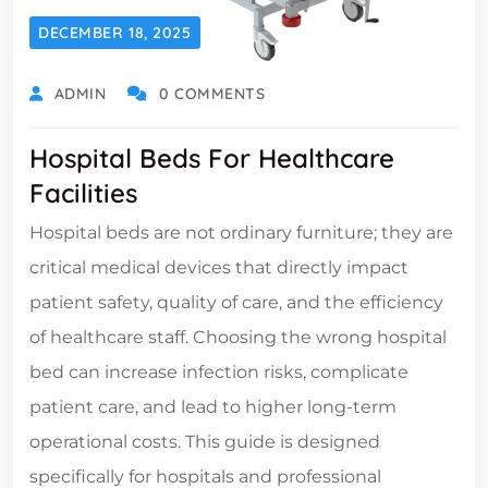
DECEMBER 18, 2025
ADMIN
0 COMMENTS
Hospital Beds For Healthcare
Facilities
Hospital beds are not ordinary furniture; they are
critical medical devices that directly impact
patient safety, quality of care, and the efficiency
of healthcare staff. Choosing the wrong hospital
bed can increase infection risks, complicate
patient care, and lead to higher long-term
operational costs. This guide is designed
specifically for hospitals and professional