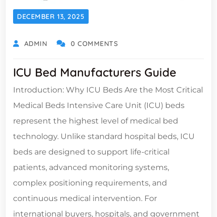
DECEMBER 13, 2025
ADMIN
0 COMMENTS
ICU Bed Manufacturers Guide
Introduction: Why ICU Beds Are the Most Critical
Medical Beds Intensive Care Unit (ICU) beds
represent the highest level of medical bed
technology. Unlike standard hospital beds, ICU
beds are designed to support life-critical
patients, advanced monitoring systems,
complex positioning requirements, and
continuous medical intervention. For
international buyers, hospitals, and government