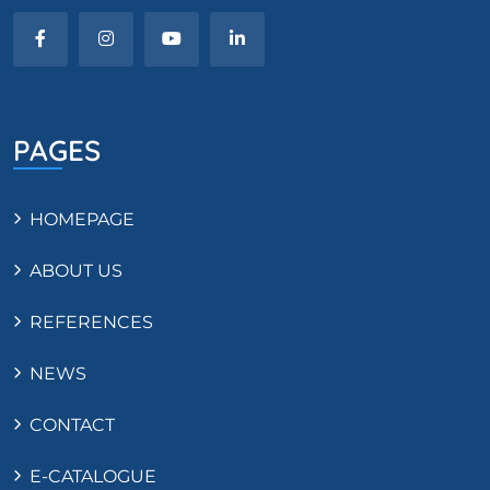
PAGES
HOMEPAGE
ABOUT US
REFERENCES
NEWS
CONTACT
E-CATALOGUE