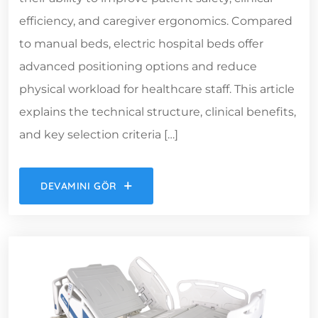
efficiency, and caregiver ergonomics. Compared
to manual beds, electric hospital beds offer
advanced positioning options and reduce
physical workload for healthcare staff. This article
explains the technical structure, clinical benefits,
and key selection criteria […]
DEVAMINI GÖR