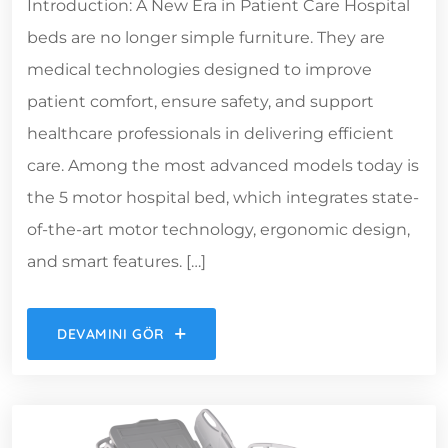
Introduction: A New Era in Patient Care Hospital
beds are no longer simple furniture. They are
medical technologies designed to improve
patient comfort, ensure safety, and support
healthcare professionals in delivering efficient
care. Among the most advanced models today is
the 5 motor hospital bed, which integrates state-
of-the-art motor technology, ergonomic design,
and smart features. […]
DEVAMINI GÖR