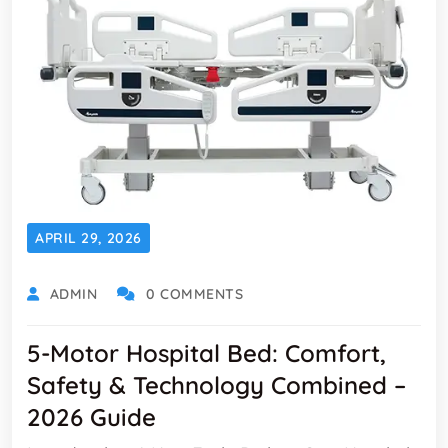
APRIL 29, 2026
ADMIN
0 COMMENTS
5-Motor Hospital Bed: Comfort,
Safety & Technology Combined –
2026 Guide