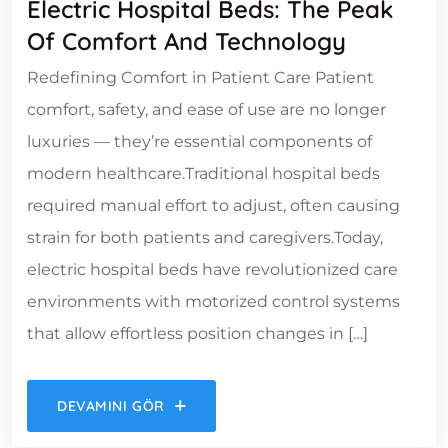
Electric Hospital Beds: The Peak
Of Comfort And Technology
Redefining Comfort in Patient Care Patient
comfort, safety, and ease of use are no longer
luxuries — they’re essential components of
modern healthcare.Traditional hospital beds
required manual effort to adjust, often causing
strain for both patients and caregivers.Today,
electric hospital beds have revolutionized care
environments with motorized control systems
that allow effortless position changes in […]
DEVAMINI GÖR