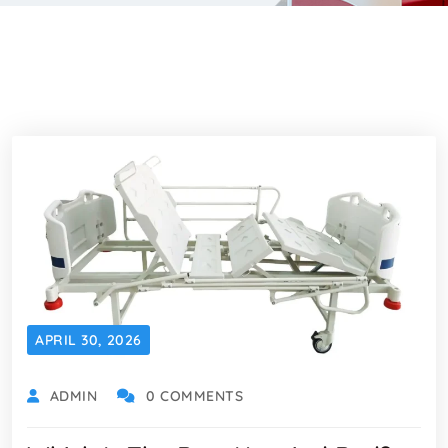
APRIL 30, 2026
ADMIN
0 COMMENTS