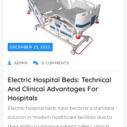
DECEMBER 23, 2025
ADMIN
0 COMMENTS
Electric Hospital Beds: Technical
And Clinical Advantages For
Hospitals
Electric hospital beds have become a standard
solution in modern healthcare facilities due to
their ability to improve patient safety, clinical