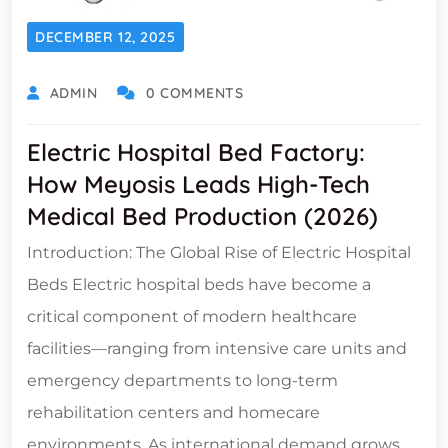
DECEMBER 12, 2025
ADMIN
0 COMMENTS
Electric Hospital Bed Factory:
How Meyosis Leads High-Tech
Medical Bed Production (2026)
Introduction: The Global Rise of Electric Hospital
Beds Electric hospital beds have become a
critical component of modern healthcare
facilities—ranging from intensive care units and
emergency departments to long-term
rehabilitation centers and homecare
environments. As international demand grows,