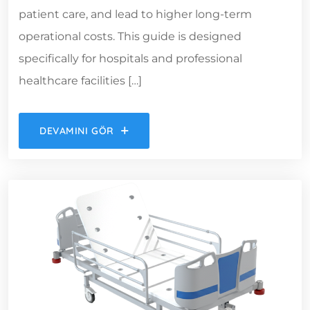
patient care, and lead to higher long-term
operational costs. This guide is designed
specifically for hospitals and professional
healthcare facilities […]
DEVAMINI GÖR