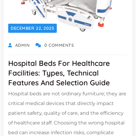
DECEMBER 22, 2025
ADMIN
0 COMMENTS
Hospital Beds For Healthcare
Facilities: Types, Technical
Features And Selection Guide
Hospital beds are not ordinary furniture; they are
critical medical devices that directly impact
patient safety, quality of care, and the efficiency
of healthcare staff. Choosing the wrong hospital
bed can increase infection risks, complicate