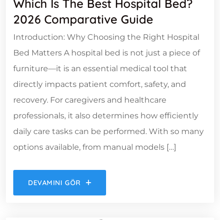
Which Is The Best Hospital Bed?
2026 Comparative Guide
Introduction: Why Choosing the Right Hospital
Bed Matters A hospital bed is not just a piece of
furniture—it is an essential medical tool that
directly impacts patient comfort, safety, and
recovery. For caregivers and healthcare
professionals, it also determines how efficiently
daily care tasks can be performed. With so many
options available, from manual models […]
DEVAMINI GÖR