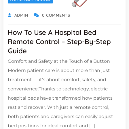
ADMIN
0 COMMENTS
How To Use A Hospital Bed
Remote Control – Step-By-Step
Guide
Comfort and Safety at the Touch of a Button
Modern patient care is about more than just
treatment — it’s about comfort, safety, and
convenience.Thanks to technology, electric
hospital beds have transformed how patients
rest and recover. With just a remote control,
both patients and caregivers can easily adjust
bed positions for ideal comfort and […]