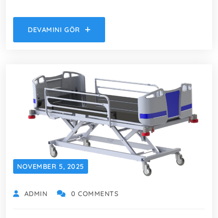
DEVAMINI GÖR
NOVEMBER 5, 2025
ADMIN
0 COMMENTS