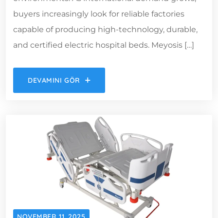
buyers increasingly look for reliable factories
capable of producing high-technology, durable,
and certified electric hospital beds. Meyosis […]
DEVAMINI GÖR
NOVEMBER 11, 2025