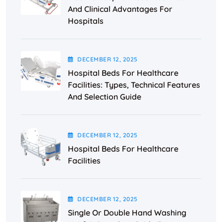
And Clinical Advantages For
Hospitals
DECEMBER
12
, 2025
Hospital Beds For Healthcare
Facilities: Types, Technical Features
And Selection Guide
DECEMBER
12
, 2025
Hospital Beds For Healthcare
Facilities
DECEMBER
12
, 2025
Single Or Double Hand Washing