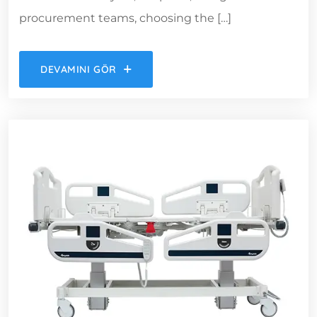
procurement teams, choosing the […]
DEVAMINI GÖR