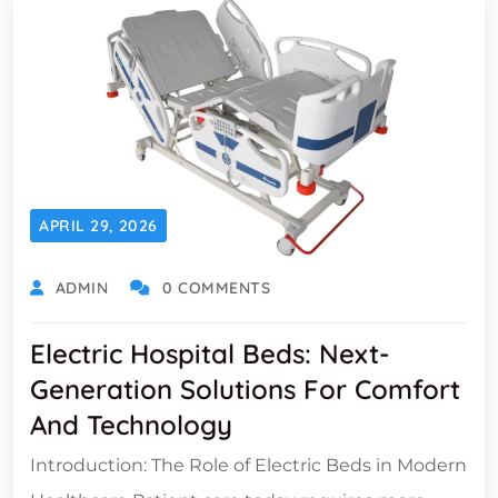
APRIL 29, 2026
ADMIN
0 COMMENTS
Electric Hospital Beds: Next-
Generation Solutions For Comfort
And Technology
Introduction: The Role of Electric Beds in Modern