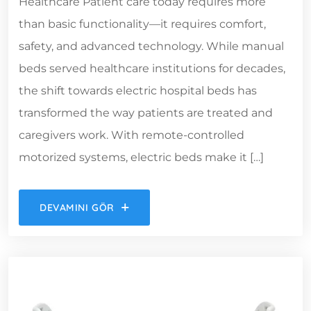
Healthcare Patient care today requires more
than basic functionality—it requires comfort,
safety, and advanced technology. While manual
beds served healthcare institutions for decades,
the shift towards electric hospital beds has
transformed the way patients are treated and
caregivers work. With remote-controlled
motorized systems, electric beds make it […]
DEVAMINI GÖR