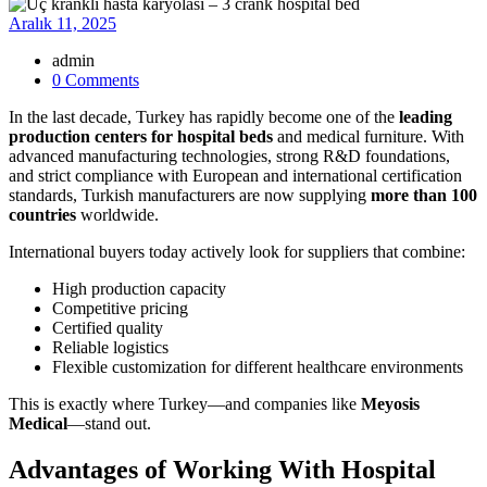
Aralık 11, 2025
admin
0 Comments
In the last decade, Turkey has rapidly become one of the
leading
production centers for hospital beds
and medical furniture. With
advanced manufacturing technologies, strong R&D foundations,
and strict compliance with European and international certification
standards, Turkish manufacturers are now supplying
more than 100
countries
worldwide.
International buyers today actively look for suppliers that combine:
High production capacity
Competitive pricing
Certified quality
Reliable logistics
Flexible customization for different healthcare environments
This is exactly where Turkey—and companies like
Meyosis
Medical
—stand out.
Advantages of Working With Hospital