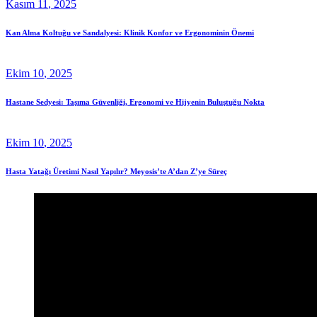
Kasım
11
, 2025
Kan Alma Koltuğu ve Sandalyesi: Klinik Konfor ve Ergonominin Önemi
Ekim
10
, 2025
Hastane Sedyesi: Taşıma Güvenliği, Ergonomi ve Hijyenin Buluştuğu Nokta
Ekim
10
, 2025
Hasta Yatağı Üretimi Nasıl Yapılır? Meyosis’te A’dan Z’ye Süreç