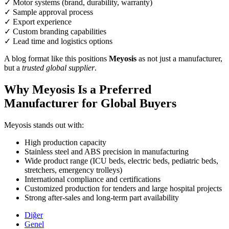
✓ Motor systems (brand, durability, warranty)
✓ Sample approval process
✓ Export experience
✓ Custom branding capabilities
✓ Lead time and logistics options
A blog format like this positions
Meyosis
as not just a manufacturer,
but a
trusted global supplier
.
Why Meyosis Is a Preferred
Manufacturer for Global Buyers
Meyosis stands out with:
High production capacity
Stainless steel and ABS precision in manufacturing
Wide product range (ICU beds, electric beds, pediatric beds,
stretchers, emergency trolleys)
International compliance and certifications
Customized production for tenders and large hospital projects
Strong after-sales and long-term part availability
Diğer
Genel