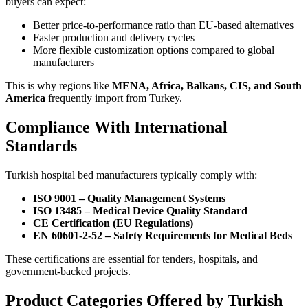
buyers can expect:
Better price-to-performance ratio than EU-based alternatives
Faster production and delivery cycles
More flexible customization options compared to global
manufacturers
This is why regions like
MENA, Africa, Balkans, CIS, and South
America
frequently import from Turkey.
Compliance With International
Standards
Turkish hospital bed manufacturers typically comply with:
ISO 9001 – Quality Management Systems
ISO 13485 – Medical Device Quality Standard
CE Certification (EU Regulations)
EN 60601-2-52 – Safety Requirements for Medical Beds
These certifications are essential for tenders, hospitals, and
government-backed projects.
Product Categories Offered by Turkish