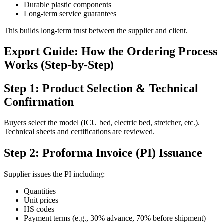
Durable plastic components
Long-term service guarantees
This builds long-term trust between the supplier and client.
Export Guide: How the Ordering Process
Works (Step-by-Step)
Step 1: Product Selection & Technical
Confirmation
Buyers select the model (ICU bed, electric bed, stretcher, etc.).
Technical sheets and certifications are reviewed.
Step 2: Proforma Invoice (PI) Issuance
Supplier issues the PI including:
Quantities
Unit prices
HS codes
Payment terms (e.g., 30% advance, 70% before shipment)