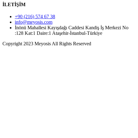
İLETİŞİM
+90 (216) 574 67 38
info@meyosis.com
İnönü Mahallesi Kayışdağı Caddesi Kandiş İş Merkezi No
:128 Kat:1 Daire:1 Ataşehir-İstanbul-Türkiye
Copyright 2023 Meyosis All Rights Reserved