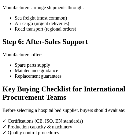
Manufacturers arrange shipments through:
Sea freight (most common)
Air cargo (urgent deliveries)
Road transport (regional orders)
Step 6: After-Sales Support
Manufacturers offer:
Spare parts supply
Maintenance guidance
Replacement guarantees
Key Buying Checklist for International
Procurement Teams
Before selecting a hospital bed supplier, buyers should evaluate:
✓ Certifications (CE, ISO, EN standards)
✓ Production capacity & machinery
✓ Quality control procedures