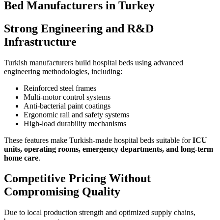
Bed Manufacturers in Turkey
Strong Engineering and R&D
Infrastructure
Turkish manufacturers build hospital beds using advanced
engineering methodologies, including:
Reinforced steel frames
Multi-motor control systems
Anti-bacterial paint coatings
Ergonomic rail and safety systems
High-load durability mechanisms
These features make Turkish-made hospital beds suitable for
ICU
units, operating rooms, emergency departments, and long-term
home care
.
Competitive Pricing Without
Compromising Quality
Due to local production strength and optimized supply chains,