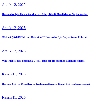
Aralık
12
, 2025
Hastaneler İçin Hasta Yatakları: Türler, Teknik Özellikler ve Seçim Rehberi
Aralık
12
, 2025
Tekli mi Çiftli El Yıkama Ünitesi mi? Hastaneler İçin Doğru Seçim Rehberi
Aralık
12
, 2025
Why Turkey Has Become a Global Hub for Hospital Bed Manufacturing
Kasım
11
, 2025
Hastane Sedyesi Modelleri ve Kullanım Alanları: Hangi Sedyeyi Seçmelisiniz?
Kasım
11
, 2025