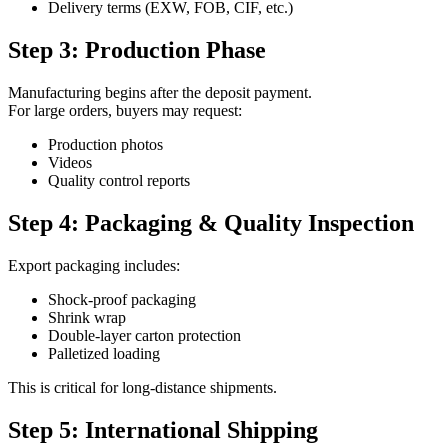
Delivery terms (EXW, FOB, CIF, etc.)
Step 3: Production Phase
Manufacturing begins after the deposit payment.
For large orders, buyers may request:
Production photos
Videos
Quality control reports
Step 4: Packaging & Quality Inspection
Export packaging includes:
Shock-proof packaging
Shrink wrap
Double-layer carton protection
Palletized loading
This is critical for long-distance shipments.
Step 5: International Shipping