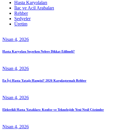
Hasta Karyolaları
İlaç ve Acil Arabaları
Rehber
Sedyeler
Üretim
Nisan
4
, 2026
Hasta Karyolası Seçerken Nelere Dikkat Edilmeli?
Nisan
4
, 2026
En İyi Hasta Yatağı Hangisi? 2026 Karşılaştırmalı Rehber
Nisan
4
, 2026
Elektrikli Hasta Yatakları: Konfor ve Teknolojide Yeni Nesil Çözümler
Nisan
4
, 2026