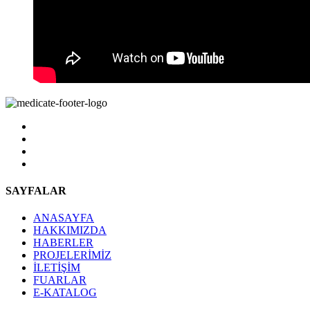
SAYFALAR
ANASAYFA
HAKKIMIZDA
HABERLER
PROJELERİMİZ
İLETİŞİM
FUARLAR
E-KATALOG