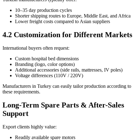
10–35 day production cycles
Shorter shipping routes to Europe, Middle East, and Africa
Lower freight costs compared to Asian suppliers
4.2 Customization for Different Markets
International buyers often request:
Custom hospital bed dimensions
Branding (logo, color options)
Additional accessories (side rails, mattresses, IV poles)
Voltage differences (110V / 220V)
Manufacturers in Turkey can easily tailor production according to
these requirements.
Long-Term Spare Parts & After-Sales
Support
Export clients highly value:
Readily available spare motors