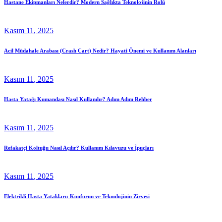
Hastane Ekipmanları Nelerdir? Modern Sağlıkta Teknolojinin Rolü
Kasım
11
, 2025
Acil Müdahale Arabası (Crash Cart) Nedir? Hayati Önemi ve Kullanım Alanları
Kasım
11
, 2025
Hasta Yatağı Kumandası Nasıl Kullanılır? Adım Adım Rehber
Kasım
11
, 2025
Refakatçi Koltuğu Nasıl Açılır? Kullanım Kılavuzu ve İpuçları
Kasım
11
, 2025
Elektrikli Hasta Yatakları: Konforun ve Teknolojinin Zirvesi