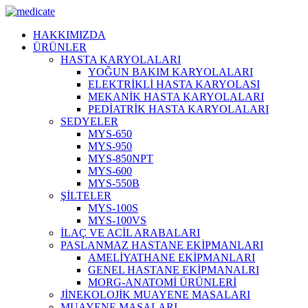
HAKKIMIZDA
ÜRÜNLER
HASTA KARYOLALARI
YOĞUN BAKIM KARYOLALARI
ELEKTRİKLİ HASTA KARYOLASI
MEKANİK HASTA KARYOLALARI
PEDİATRİK HASTA KARYOLALARI
SEDYELER
MYS-650
MYS-950
MYS-850NPT
MYS-600
MYS-550B
ŞİLTELER
MYS-100S
MYS-100VS
İLAÇ VE ACİL ARABALARI
PASLANMAZ HASTANE EKİPMANLARI
AMELİYATHANE EKİPMANLARI
GENEL HASTANE EKİPMANALRI
MORG-ANATOMİ ÜRÜNLERİ
JİNEKOLOJİK MUAYENE MASALARI
MUAYENE MASALARI