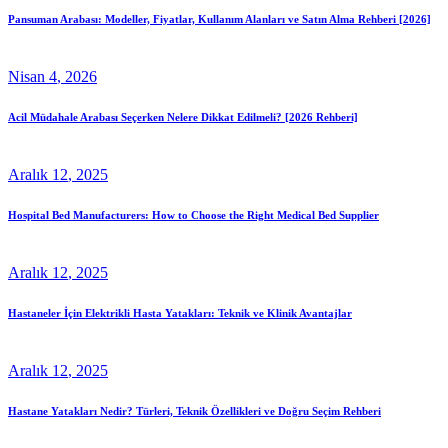
Pansuman Arabası: Modeller, Fiyatlar, Kullanım Alanları ve Satın Alma Rehberi [2026]
Nisan
4
, 2026
Acil Müdahale Arabası Seçerken Nelere Dikkat Edilmeli? [2026 Rehberi]
Aralık
12
, 2025
Hospital Bed Manufacturers: How to Choose the Right Medical Bed Supplier
Aralık
12
, 2025
Hastaneler İçin Elektrikli Hasta Yatakları: Teknik ve Klinik Avantajlar
Aralık
12
, 2025
Hastane Yatakları Nedir? Türleri, Teknik Özellikleri ve Doğru Seçim Rehberi