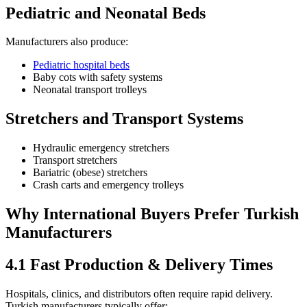
Pediatric and Neonatal Beds
Manufacturers also produce:
Pediatric hospital beds
Baby cots with safety systems
Neonatal transport trolleys
Stretchers and Transport Systems
Hydraulic emergency stretchers
Transport stretchers
Bariatric (obese) stretchers
Crash carts and emergency trolleys
Why International Buyers Prefer Turkish
Manufacturers
4.1 Fast Production & Delivery Times
Hospitals, clinics, and distributors often require rapid delivery.
Turkish manufacturers typically offer: