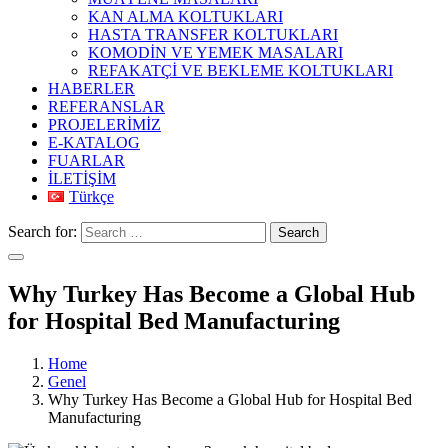
KAN ALMA KOLTUKLARI
HASTA TRANSFER KOLTUKLARI
KOMODİN VE YEMEK MASALARI
REFAKATÇİ VE BEKLEME KOLTUKLARI
HABERLER
REFERANSLAR
PROJELERİMİZ
E-KATALOG
FUARLAR
İLETİŞİM
Türkçe
Search for:
Search
Why Turkey Has Become a Global Hub
for Hospital Bed Manufacturing
Home
Genel
Why Turkey Has Become a Global Hub for Hospital Bed
Manufacturing