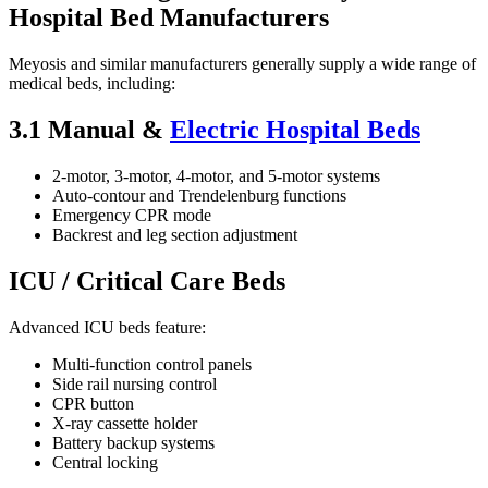
Hospital Bed Manufacturers
Meyosis and similar manufacturers generally supply a wide range of
medical beds, including:
3.1 Manual &
Electric Hospital Beds
2-motor, 3-motor, 4-motor, and 5-motor systems
Auto-contour and Trendelenburg functions
Emergency CPR mode
Backrest and leg section adjustment
ICU / Critical Care Beds
Advanced ICU beds feature:
Multi-function control panels
Side rail nursing control
CPR button
X-ray cassette holder
Battery backup systems
Central locking